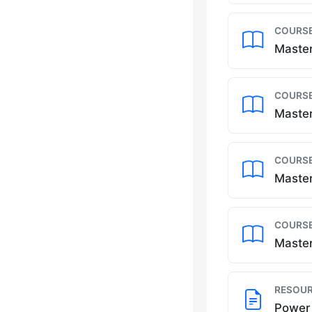
COURSE
Master
COURSE
Master
COURSE
Master
COURSE
Master
RESOUR
Power 