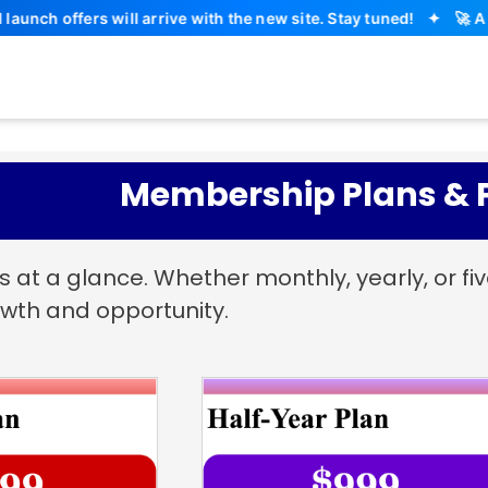
offers will arrive with the new site. Stay tuned!
✦
🚀 A maj
Membership Plans & P
at a glance. Whether monthly, yearly, or f
wth and opportunity.