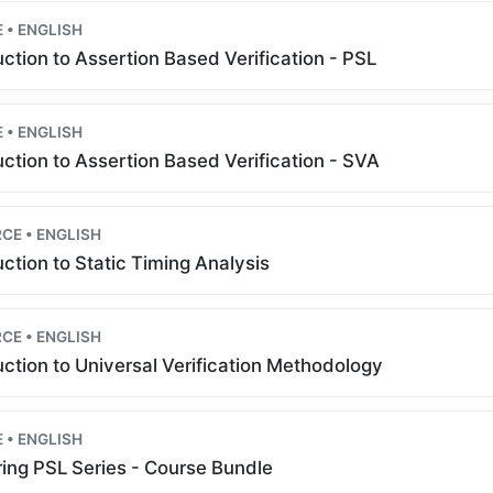
 • ENGLISH
uction to Assertion Based Verification - PSL
 • ENGLISH
uction to Assertion Based Verification - SVA
CE • ENGLISH
uction to Static Timing Analysis
CE • ENGLISH
uction to Universal Verification Methodology
 • ENGLISH
ing PSL Series - Course Bundle