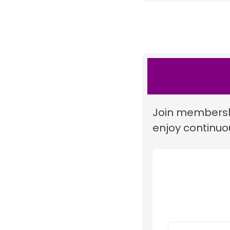
Join membershi
enjoy continuou