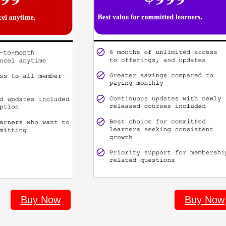
Buy Now
Buy Now