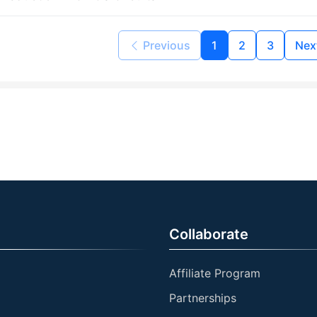
Previous
1
2
3
Nex
Collaborate
Affiliate Program
Partnerships