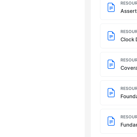
RESOUR
Assert
RESOUR
Clock 
RESOUR
Covera
RESOUR
Founda
RESOUR
Fundam