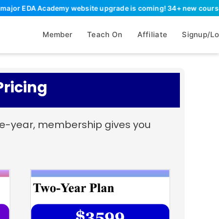
or EDA Academy website upgrade is coming! 34+ new courses, 90+ 
Member
Teach On
Affiliate
Signup/Lo
ricing
ive-year, membership gives you