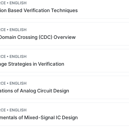
CE • ENGLISH
ion Based Verification Techniques
CE • ENGLISH
Domain Crossing (CDC) Overview
CE • ENGLISH
ge Strategies in Verification
CE • ENGLISH
tions of Analog Circuit Design
CE • ENGLISH
entals of Mixed-Signal IC Design