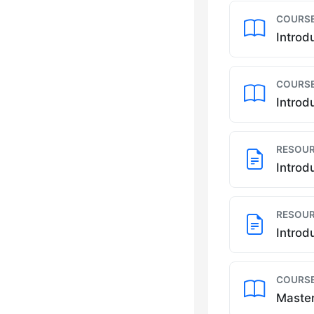
COURSE
Introd
COURSE
Introd
RESOUR
Introd
RESOUR
Introd
COURSE
Master