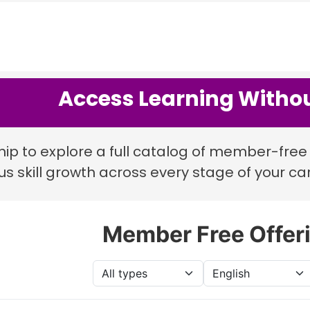
Access Learning Withou
p to explore a full catalog of member-free 
s skill growth across every stage of your ca
Member Free Offer
Type
Language