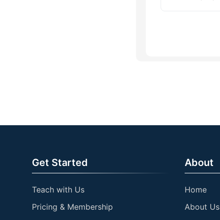
Get Started
About
Teach with Us
Home
Pricing & Membership
About Us