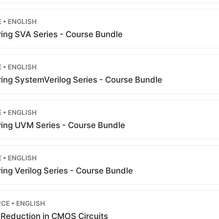
 • ENGLISH
ing SVA Series - Course Bundle
 • ENGLISH
ing SystemVerilog Series - Course Bundle
 • ENGLISH
ing UVM Series - Course Bundle
 • ENGLISH
ing Verilog Series - Course Bundle
CE • ENGLISH
Reduction in CMOS Circuits