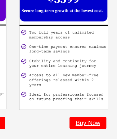
Buy Now