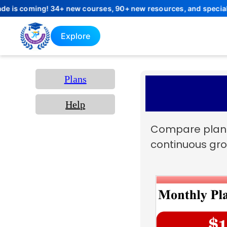
coming! 34+ new courses, 90+ new resources, and special launch 
Explore
Plans
Help
Compare plans 
continuous gro