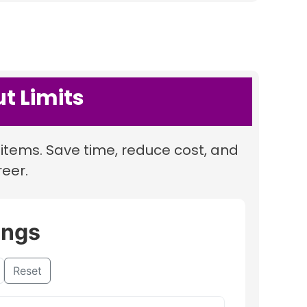
t Limits
items. Save time, reduce cost, and
reer.
ings
Reset