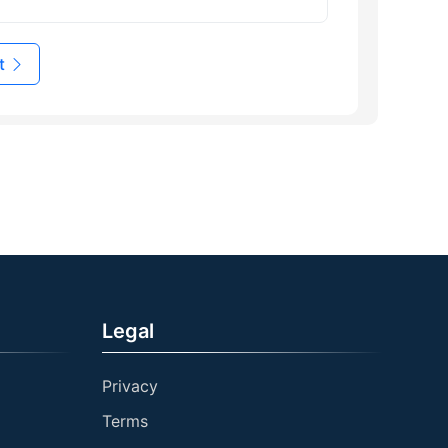
t
Legal
Privacy
Terms