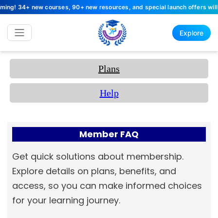
 34+ new courses, 90+ new resources, and special launch offers will arri
Explore
Plans
Help
Member FAQ
Get quick solutions about membership.
Explore details on plans, benefits, and
access, so you can make informed choices
for your learning journey.