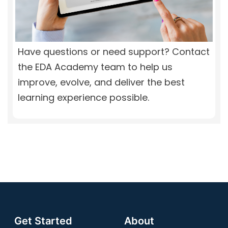
Have questions or need support? Contact
the EDA Academy team to help us
improve, evolve, and deliver the best
learning experience possible.
Get Started
About