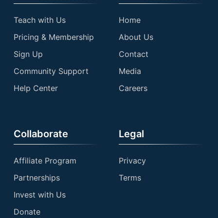
Teach with Us
Home
Pricing & Membership
About Us
Sign Up
Contact
Community Support
Media
Help Center
Careers
Collaborate
Legal
Affiliate Program
Privacy
Partnerships
Terms
Invest with Us
Donate