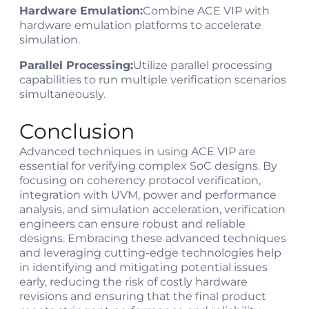
Hardware Emulation:
Combine ACE VIP with
hardware emulation platforms to accelerate
simulation.
Parallel Processing:
Utilize parallel processing
capabilities to run multiple verification scenarios
simultaneously.
Conclusion
Advanced techniques in using ACE VIP are
essential for verifying complex SoC designs. By
focusing on coherency protocol verification,
integration with UVM, power and performance
analysis, and simulation acceleration, verification
engineers can ensure robust and reliable
designs. Embracing these advanced techniques
and leveraging cutting-edge technologies help
in identifying and mitigating potential issues
early, reducing the risk of costly hardware
revisions and ensuring that the final product