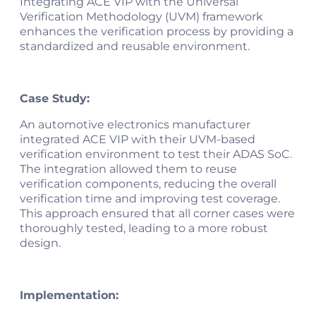
Integrating ACE VIP with the Universal
Verification Methodology (UVM) framework
enhances the verification process by providing a
standardized and reusable environment.
Case Study:
An automotive electronics manufacturer
integrated ACE VIP with their UVM-based
verification environment to test their ADAS SoC.
The integration allowed them to reuse
verification components, reducing the overall
verification time and improving test coverage.
This approach ensured that all corner cases were
thoroughly tested, leading to a more robust
design.
Implementation: