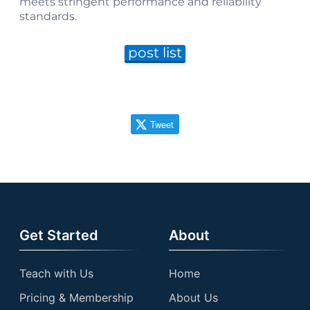
meets stringent performance and reliability
standards.
post list
Tweet
Get Started
About
Teach with Us
Home
Pricing & Membership
About Us