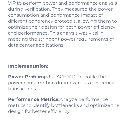
VIP to perform power and performance analysis
during verification. They measured the power
consumption and performance impact of
different coherency protocols, allowing them to
optimize their design for both power efficiency
and performance. This analysis was vital in
meeting the stringent power requirements of
data center applications.
Implementation:
Power Profiling:
Use ACE VIP to profile the
power consumption during various coherency
transactions.
Performance Metrics:
Analyze performance
metrics to identify bottlenecks and optimize the
design for better efficiency.