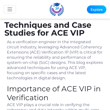
Explore
Techniques and Case
Studies for ACE VIP
As a verification engineer in the integrated
circuit industry, leveraging Advanced Coherency
Extensions (ACE) Verification IP (VIP) is critical for
ensuring the reliability and performance of
system-on-chip (SoC) designs. This blog explores
advanced techniques for using ACE VIP,
focusing on specific cases and the latest
technologies in digital design.
Importance of ACE VIP in
Verification
ACE VIP plays a crucial role in verifying the
coherency and data integrity within multi-core