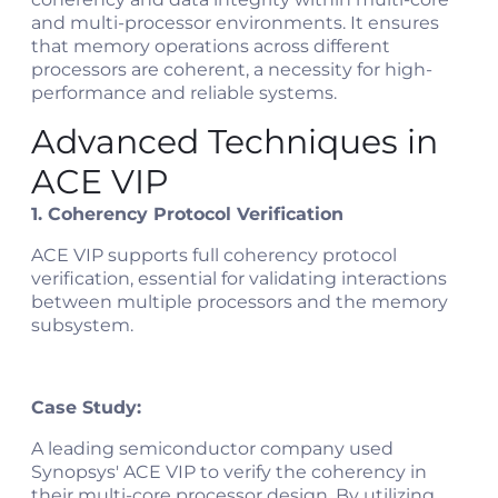
and multi-processor environments. It ensures
that memory operations across different
processors are coherent, a necessity for high-
performance and reliable systems.
Advanced Techniques in
ACE VIP
1. Coherency Protocol Verification
ACE VIP supports full coherency protocol
verification, essential for validating interactions
between multiple processors and the memory
subsystem.
Case Study:
A leading semiconductor company used
Synopsys' ACE VIP to verify the coherency in
their multi-core processor design. By utilizing