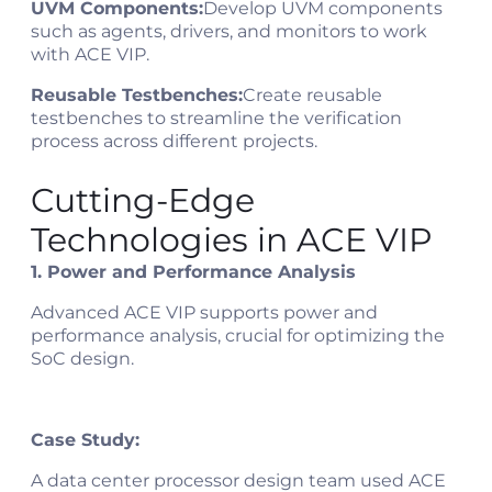
UVM Components:
Develop UVM components
such as agents, drivers, and monitors to work
with ACE VIP.
Reusable Testbenches:
Create reusable
testbenches to streamline the verification
process across different projects.
Cutting-Edge
Technologies in ACE VIP
1. Power and Performance Analysis
Advanced ACE VIP supports power and
performance analysis, crucial for optimizing the
SoC design.
Case Study:
A data center processor design team used ACE