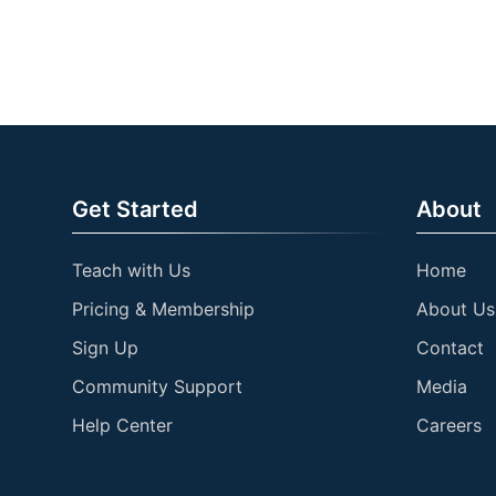
Get Started
About
Teach with Us
Home
Pricing & Membership
About Us
Sign Up
Contact
Community Support
Media
Help Center
Careers