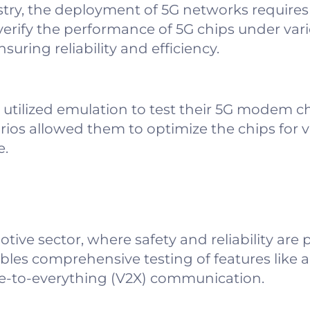
try, the deployment of 5G networks requires 
verify the performance of 5G chips under va
uring reliability and efficiency.
ilized emulation to test their 5G modem chip
ios allowed them to optimize the chips for v
e.
otive sector, where safety and reliability are
bles comprehensive testing of features lik
cle-to-everything (V2X) communication.