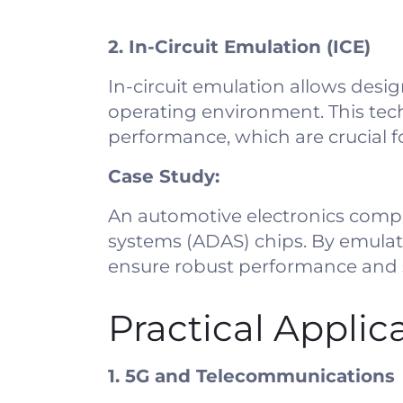
2. In-Circuit Emulation (ICE)
In-circuit emulation allows design
operating environment. This tech
performance, which are crucial f
Case Study:
An automotive electronics compa
systems (ADAS) chips. By emulati
ensure robust performance and 
Practical Applic
1. 5G and Telecommunications