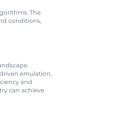
lgorithms. The
nd conditions,
landscape.
driven emulation,
iciency and
try can achieve