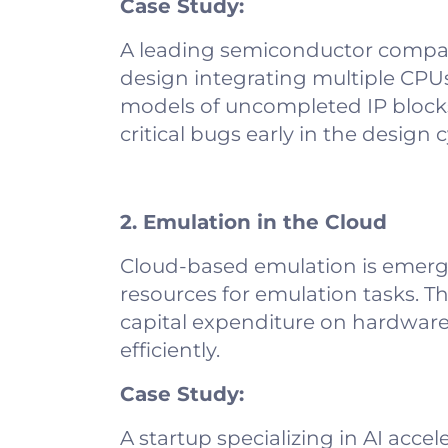
Case Study:
A leading semiconductor compan
design integrating multiple CPU
models of uncompleted IP blocks,
critical bugs early in the design c
2. Emulation in the Cloud
Cloud-based emulation is emerg
resources for emulation tasks. Th
capital expenditure on hardware, 
efficiently.
Case Study:
A startup specializing in AI acce