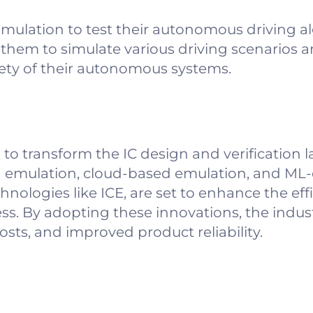
mulation to test their autonomous driving a
hem to simulate various driving scenarios a
ety of their autonomous systems.
 to transform the IC design and verification 
 emulation, cloud-based emulation, and ML-
ologies like ICE, are set to enhance the eff
cess. By adopting these innovations, the indus
sts, and improved product reliability.