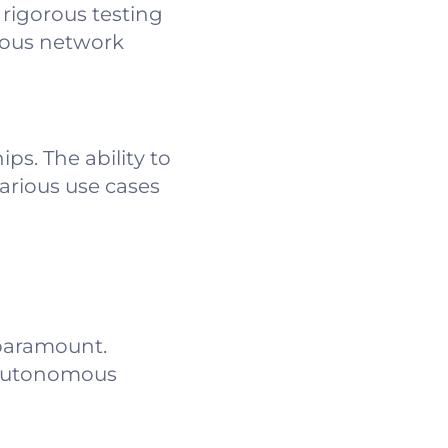
rigorous testing
rious network
s. The ability to
arious use cases
 paramount.
e autonomous