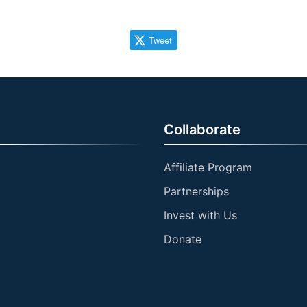
Tweet
Collaborate
Affiliate Program
Partnerships
Invest with Us
Donate