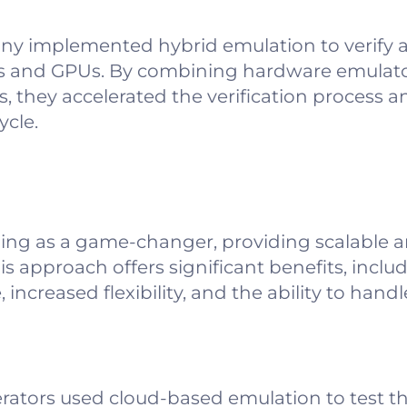
y implemented hybrid emulation to verify 
s and GPUs. By combining hardware emulator
 they accelerated the verification process an
ycle.
ing as a game-changer, providing scalable
is approach offers significant benefits, incl
increased flexibility, and the ability to han
lerators used cloud-based emulation to test th