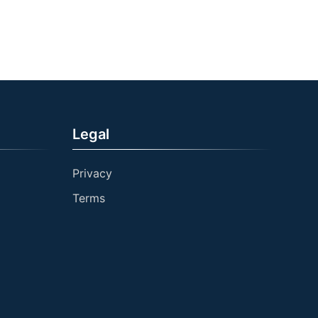
Legal
Privacy
Terms