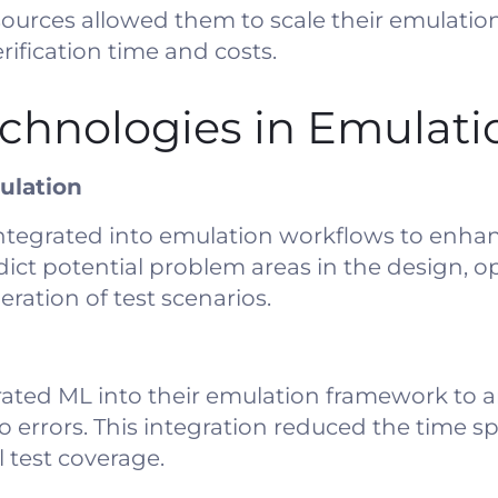
 resources allowed them to scale their emulati
rification time and costs.
chnologies in Emulati
ulation
integrated into emulation workflows to enhan
ict potential problem areas in the design, op
ation of test scenarios.
ated ML into their emulation framework to a
to errors. This integration reduced the time 
test coverage.