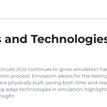
 and Technologies
circuits (ICs) continues to grow, emulation h
ation process. Emulation allows for the testin
re physically built, saving both time and res
ng-edge technologies in emulation, highlight
nsight.