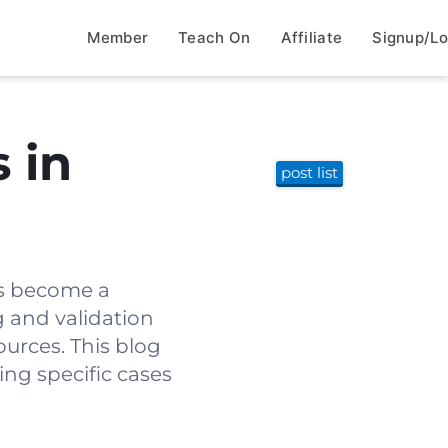
Member
Teach On
Affiliate
Signup/Lo
 in
post list
as become a
g and validation
ources. This blog
ing specific cases