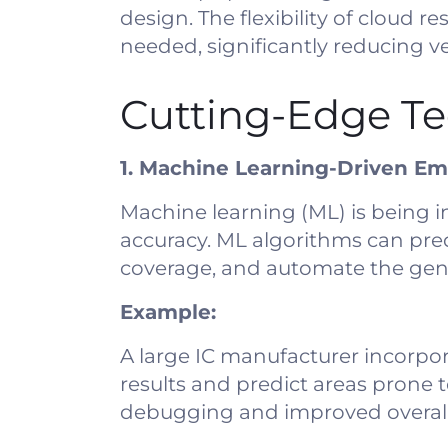
design. The flexibility of cloud
needed, significantly reducing ve
Cutting-Edge Te
1. Machine Learning-Driven Em
Machine learning (ML) is being 
accuracy. ML algorithms can pred
coverage, and automate the gener
Example:
A large IC manufacturer incorpor
results and predict areas prone 
debugging and improved overall 