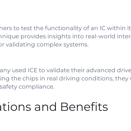
ers to test the functionality of an IC within i
nique provides insights into real-world inte
or validating complex systems.
ny used ICE to validate their advanced drive
ng the chips in real driving conditions, they
safety compliance.
ations and Benefits