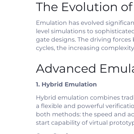
The Evolution o
Emulation has evolved significan
level simulations to sophisticat
gate designs. The driving forces 
cycles, the increasing complexity
Advanced Emula
1. Hybrid Emulation
Hybrid emulation combines tradi
a flexible and powerful verifica
both methods: the speed and acc
start capability of virtual prototy