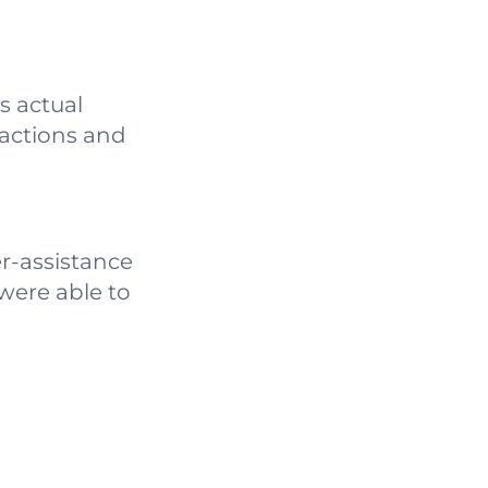
ts actual
ractions and
r-assistance
 were able to