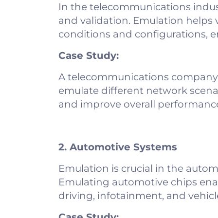
In the telecommunications indus
and validation. Emulation helps 
conditions and configurations, ens
Case Study:
A telecommunications company ut
emulate different network scenar
and improve overall performanc
2. Automotive Systems
Emulation is crucial in the autom
Emulating automotive chips ena
driving, infotainment, and vehi
Case Study: