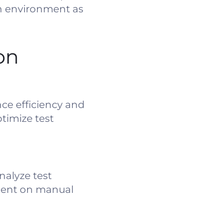
on environment as
on
ce efficiency and
timize test
nalyze test
spent on manual