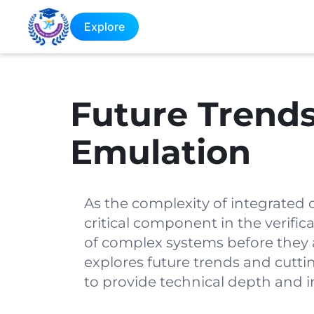
Explore
Future Trends
Emulation
As the complexity of integrated 
critical component in the verific
of complex systems before they a
explores future trends and cutti
to provide technical depth and i