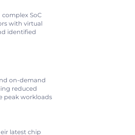
a complex SoC
s with virtual
d identified
 and on-demand
uding reduced
dle peak workloads
eir latest chip