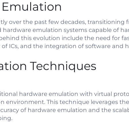
f Emulation
tly over the past few decades, transitioning 
ed hardware emulation systems capable of han
behind this evolution include the need for fas
 of ICs, and the integration of software and 
tion Techniques
tional hardware emulation with virtual proto
tion environment. This technique leverages the
uracy of hardware emulation and the scalabi
ping.