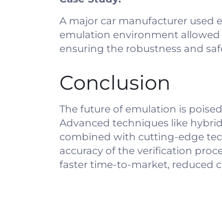
A major car manufacturer used e
emulation environment allowed t
ensuring the robustness and saf
Conclusion
The future of emulation is poised
Advanced techniques like hybrid
combined with cutting-edge techn
accuracy of the verification pro
faster time-to-market, reduced co