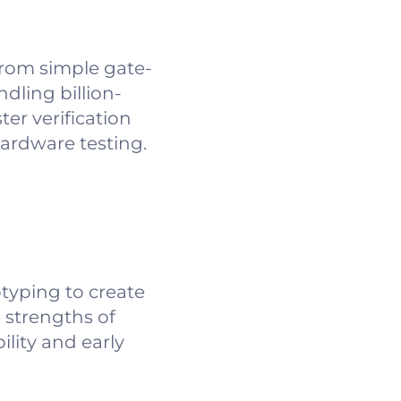
from simple gate-
dling billion-
ter verification
hardware testing.
typing to create
 strengths of
lity and early