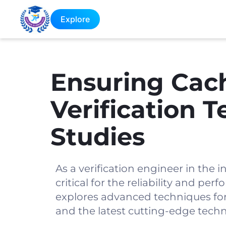
Explore
Ensuring Cac
Verification 
Studies
As a verification engineer in the i
critical for the reliability and p
explores advanced techniques for 
and the latest cutting-edge techno