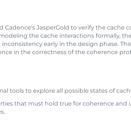
 Cadence's JasperGold to verify the cache 
 modeling the cache interactions formally, th
a inconsistency early in the design phase. Th
nce in the correctness of the coherence prot
al tools to explore all possible states of cach
rties that must hold true for coherence and 
s.