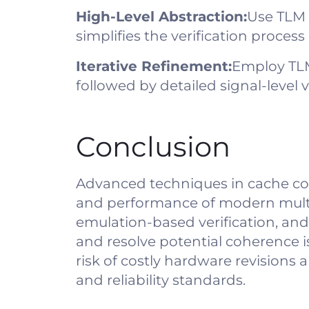
High-Level Abstraction:
Use TLM 
simplifies the verification proces
Iterative Refinement:
Employ TLM 
followed by detailed signal-level ve
Conclusion
Advanced techniques in cache coher
and performance of modern multi-c
emulation-based verification, and
and resolve potential coherence i
risk of costly hardware revisions
and reliability standards.