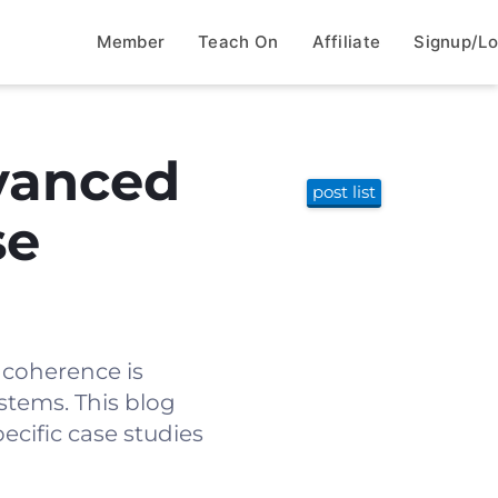
Member
Teach On
Affiliate
Signup/Lo
vanced
post list
se
e coherence is
ystems. This blog
ecific case studies