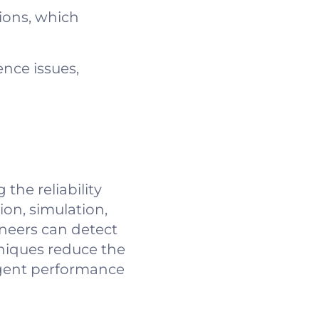
ions, which
nce issues,
the reliability
on, simulation,
ineers can detect
hniques reduce the
ingent performance