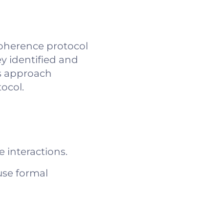
coherence protocol
ey identified and
is approach
ocol.
e interactions.
use formal