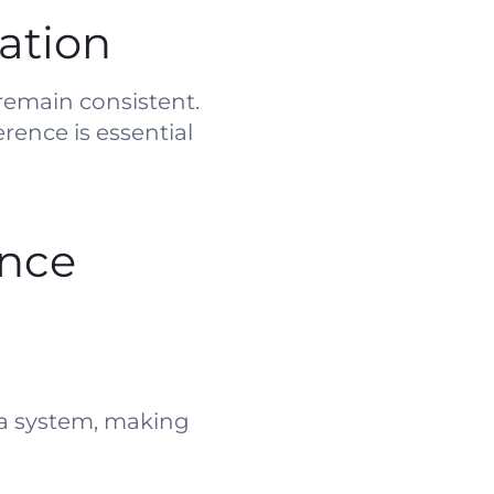
ation
remain consistent.
rence is essential
ence
 a system, making