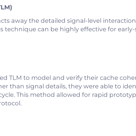
TLM)
cts away the detailed signal-level interactio
s technique can be highly effective for early-
d TLM to model and verify their cache coher
er than signal details, they were able to ide
cycle. This method allowed for rapid prototyp
otocol.