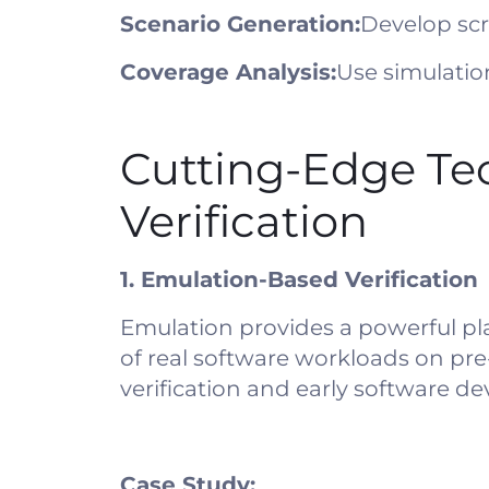
Scenario Generation:
Develop scr
Coverage Analysis:
Use simulatio
Cutting-Edge Te
Verification
1. Emulation-Based Verification
Emulation provides a powerful pl
of real software workloads on pr
verification and early software d
Case Study: