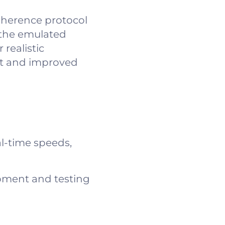
oherence protocol
 the emulated
realistic
et and improved
l-time speeds,
pment and testing