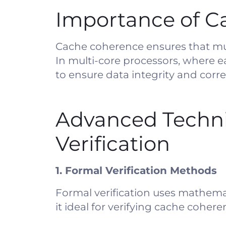
Importance of Ca
Cache coherence ensures that mult
In multi-core processors, where e
to ensure data integrity and corr
Advanced Techni
Verification
1. Formal Verification Methods
Formal verification uses mathema
it ideal for verifying cache cohere