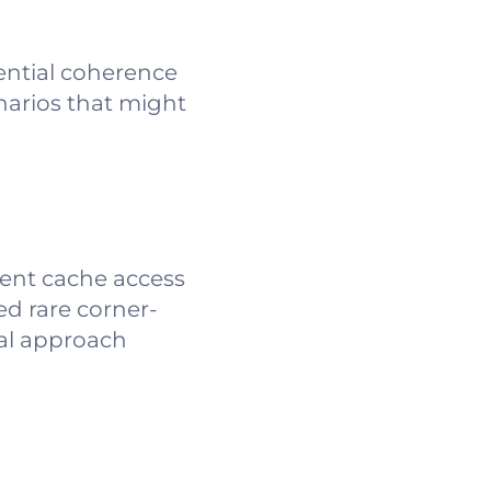
tential coherence
narios that might
rent cache access
ed rare corner-
ual approach