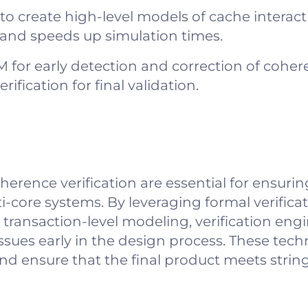
to create high-level models of cache interact
s and speeds up simulation times.
for early detection and correction of cohere
rification for final validation.
ence verification are essential for ensuring 
ore systems. By leveraging formal verificati
 transaction-level modeling, verification eng
ssues early in the design process. These tec
 and ensure that the final product meets str