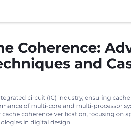
he Coherence: Ad
Techniques and Ca
ntegrated circuit (IC) industry, ensuring cach
erformance of multi-core and multi-processor s
cache coherence verification, focusing on sp
logies in digital design.