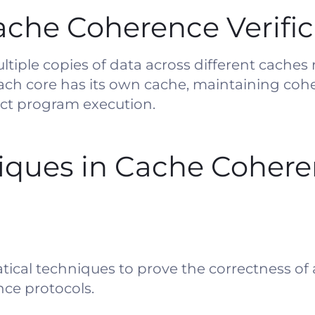
che Coherence Verific
iple copies of data across different caches 
ach core has its own cache, maintaining cohe
ect program execution.
ques in Cache Coher
tical techniques to prove the correctness of
nce protocols.