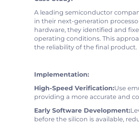
A leading semiconductor company
in their next-generation process
hardware, they identified and fix
operating conditions. This appro
the reliability of the final product.
Implementation:
High-Speed Verification:
Use emu
providing a more accurate and c
Early Software Development:
Le
before the silicon is available, r