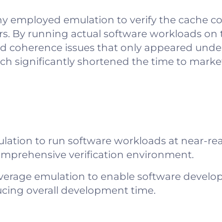
 employed emulation to verify the cache c
ors. By running actual software workloads on
ed coherence issues that only appeared under 
ach significantly shortened the time to mark
lation to run software workloads at near-rea
omprehensive verification environment.
verage emulation to enable software develo
educing overall development time.