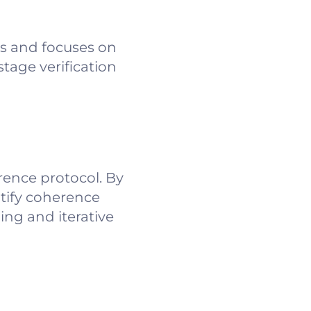
ns and focuses on
stage verification
ence protocol. By
ntify coherence
ing and iterative