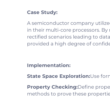
Case Study:
A semiconductor company utilized
in their multi-core processors. By
rectified scenarios leading to dat
provided a high degree of confide
Implementation:
State Space Exploration:
Use form
Property Checking:
Define prope
methods to prove these propertie