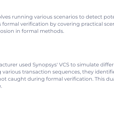
olves running various scenarios to detect po
ormal verification by covering practical sce
losion in formal methods.
cturer used Synopsys' VCS to simulate diffe
g various transaction sequences, they identifi
ot caught during formal verification. This d
.