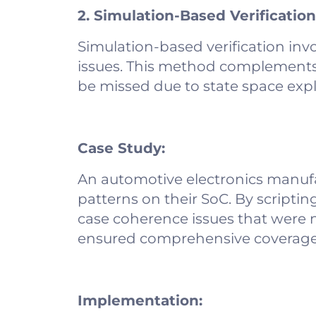
2. Simulation-Based Verification
Simulation-based verification inv
issues. This method complements f
be missed due to state space exp
Case Study:
An automotive electronics manufa
patterns on their SoC. By scriptin
case coherence issues that were n
ensured comprehensive coverage
Implementation: