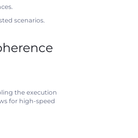
ces.
sted scenarios.
oherence
ling the execution
ows for high-speed