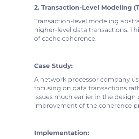
2. Transaction-Level Modeling (
Transaction-level modeling abstra
higher-level data transactions. Thi
of cache coherence.
Case Study:
A network processor company use
focusing on data transactions rath
issues much earlier in the design 
improvement of the coherence pr
Implementation: