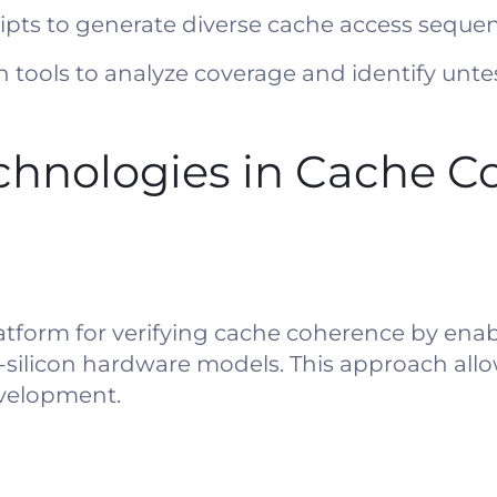
ipts to generate diverse cache access sequen
n tools to analyze coverage and identify unte
chnologies in Cache C
atform for verifying cache coherence by enab
e-silicon hardware models. This approach all
evelopment.