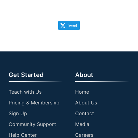
Tweet
Get Started
About
Teach with Us
Home
Pricing & Membership
About Us
Sign Up
Contact
Community Support
Media
Help Center
Careers