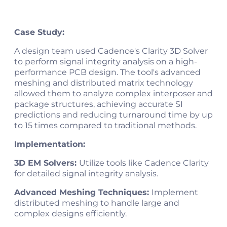
Case Study:
A design team used Cadence's Clarity 3D Solver
to perform signal integrity analysis on a high-
performance PCB design. The tool's advanced
meshing and distributed matrix technology
allowed them to analyze complex interposer and
package structures, achieving accurate SI
predictions and reducing turnaround time by up
to 15 times compared to traditional methods​.
Implementation:
3D EM Solvers:
Utilize tools like Cadence Clarity
for detailed signal integrity analysis.
Advanced Meshing Techniques:
Implement
distributed meshing to handle large and
complex designs efficiently.