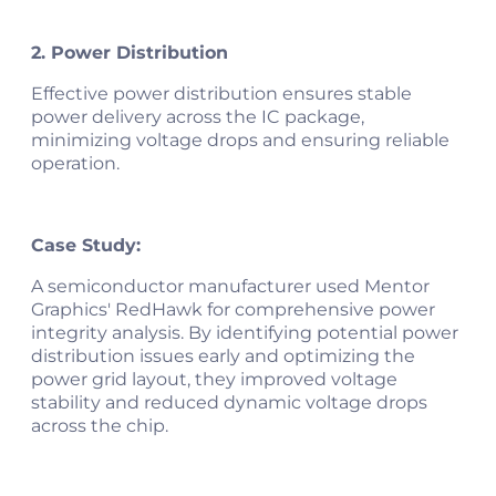
2. Power Distribution
Effective power distribution ensures stable
power delivery across the IC package,
minimizing voltage drops and ensuring reliable
operation.
Case Study:
A semiconductor manufacturer used Mentor
Graphics' RedHawk for comprehensive power
integrity analysis. By identifying potential power
distribution issues early and optimizing the
power grid layout, they improved voltage
stability and reduced dynamic voltage drops
across the chip​.