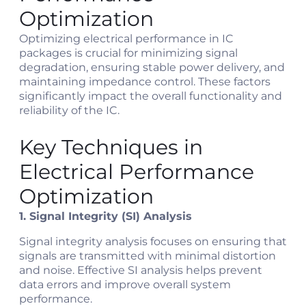
Optimization
Optimizing electrical performance in IC
packages is crucial for minimizing signal
degradation, ensuring stable power delivery, and
maintaining impedance control. These factors
significantly impact the overall functionality and
reliability of the IC.
Key Techniques in
Electrical Performance
Optimization
1. Signal Integrity (SI) Analysis
Signal integrity analysis focuses on ensuring that
signals are transmitted with minimal distortion
and noise. Effective SI analysis helps prevent
data errors and improve overall system
performance.