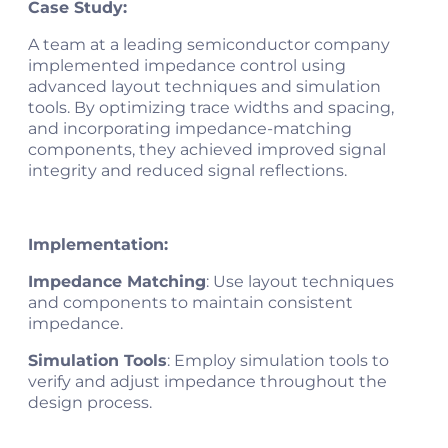
Case Study:
A team at a leading semiconductor company
implemented impedance control using
advanced layout techniques and simulation
tools. By optimizing trace widths and spacing,
and incorporating impedance-matching
components, they achieved improved signal
integrity and reduced signal reflections​.
Implementation:
Impedance Matching
: Use layout techniques
and components to maintain consistent
impedance.
Simulation Tools
: Employ simulation tools to
verify and adjust impedance throughout the
design process.