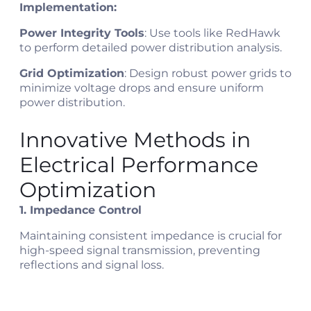
Implementation:
Power Integrity Tools
: Use tools like RedHawk
to perform detailed power distribution analysis.
Grid Optimization
: Design robust power grids to
minimize voltage drops and ensure uniform
power distribution.
Innovative Methods in
Electrical Performance
Optimization
1. Impedance Control
Maintaining consistent impedance is crucial for
high-speed signal transmission, preventing
reflections and signal loss.