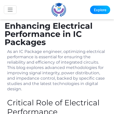
Explore
Enhancing Electrical
Performance in IC
Packages
As an IC Package engineer, optimizing electrical
performance is essential for ensuring the
reliability and efficiency of integrated circuits.
This blog explores advanced methodologies for
improving signal integrity, power distribution,
and impedance control, backed by specific case
studies and the latest technologies in digital
design.
Critical Role of Electrical
Performance