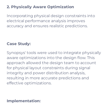
2. Physically Aware Optimization
Incorporating physical design constraints into
electrical performance analysis improves
accuracy and ensures realistic predictions.
Case Study:
Synopsys' tools were used to integrate physically
aware optimizations into the design flow. This
approach allowed the design team to account
for physical layout constraints during signal
integrity and power distribution analysis,
resulting in more accurate predictions and
effective optimizations​.
Implementation: