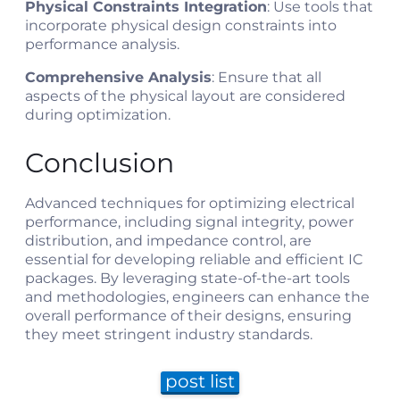
Physical Constraints Integration
: Use tools that
incorporate physical design constraints into
performance analysis.
Comprehensive Analysis
: Ensure that all
aspects of the physical layout are considered
during optimization.
Conclusion
Advanced techniques for optimizing electrical
performance, including signal integrity, power
distribution, and impedance control, are
essential for developing reliable and efficient IC
packages. By leveraging state-of-the-art tools
and methodologies, engineers can enhance the
overall performance of their designs, ensuring
they meet stringent industry standards.
post list