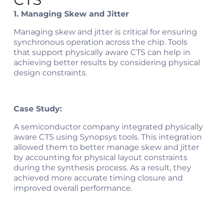
1. Managing Skew and Jitter
Managing skew and jitter is critical for ensuring
synchronous operation across the chip. Tools
that support physically aware CTS can help in
achieving better results by considering physical
design constraints.
Case Study:
A semiconductor company integrated physically
aware CTS using Synopsys tools. This integration
allowed them to better manage skew and jitter
by accounting for physical layout constraints
during the synthesis process. As a result, they
achieved more accurate timing closure and
improved overall performance​​.