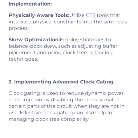
Implementation:
Physically Aware Tools:
Utilize CTS tools that
integrate physical constraints into the synthesis
process.
Skew Optimization:
Employ strategies to
balance clock skew, such as adjusting buffer
placement and using clock tree balancing
techniques.
2. Implementing Advanced Clock Gating
Clock gating is used to reduce dynamic power
consumption by disabling the clock signal to
certain parts of the circuit when they are not in
use. Effective clock gating can also help in
managing clock tree complexity.