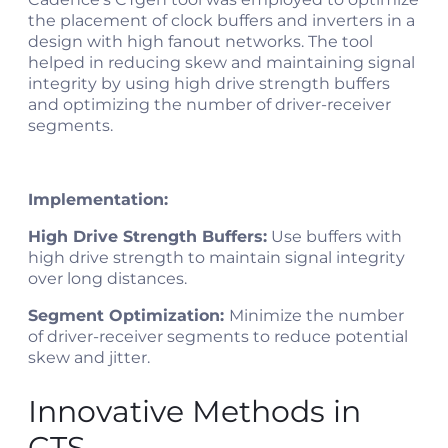
the placement of clock buffers and inverters in a
design with high fanout networks. The tool
helped in reducing skew and maintaining signal
integrity by using high drive strength buffers
and optimizing the number of driver-receiver
segments​​.
Implementation:
High Drive Strength Buffers:
Use buffers with
high drive strength to maintain signal integrity
over long distances.
Segment Optimization:
Minimize the number
of driver-receiver segments to reduce potential
skew and jitter.
Innovative Methods in
CTS