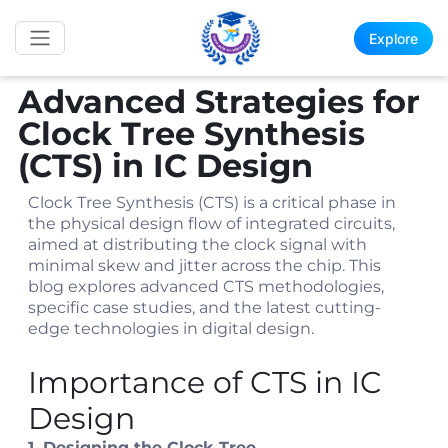
Explore
Advanced Strategies for
Clock Tree Synthesis
(CTS) in IC Design
Clock Tree Synthesis (CTS) is a critical phase in
the physical design flow of integrated circuits,
aimed at distributing the clock signal with
minimal skew and jitter across the chip. This
blog explores advanced CTS methodologies,
specific case studies, and the latest cutting-
edge technologies in digital design.
Importance of CTS in IC
Design
1. Designing the Clock Tree