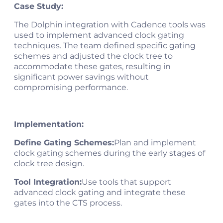
Case Study:
The Dolphin integration with Cadence tools was
used to implement advanced clock gating
techniques. The team defined specific gating
schemes and adjusted the clock tree to
accommodate these gates, resulting in
significant power savings without
compromising performance​.
Implementation:
Define Gating Schemes:
Plan and implement
clock gating schemes during the early stages of
clock tree design.
Tool Integration:
Use tools that support
advanced clock gating and integrate these
gates into the CTS process.