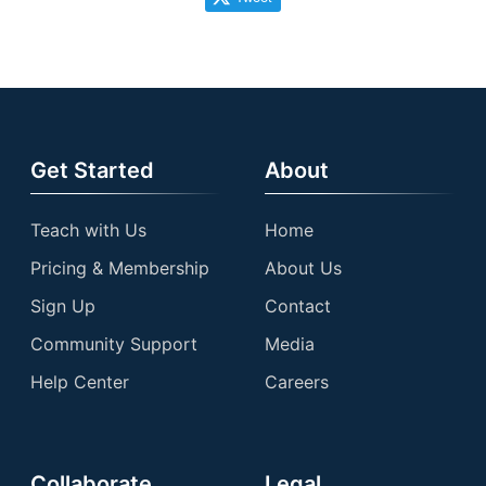
Get Started
About
Teach with Us
Home
Pricing & Membership
About Us
Sign Up
Contact
Community Support
Media
Help Center
Careers
Collaborate
Legal