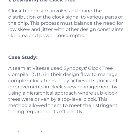
Clock tree design involves planning the
distribution of the clock signal to various parts of
the chip. This process must balance the need for
low skew and jitter with other design constraints
like area and power consumption.
Case Study:
A team at Vitesse used Synopsys' Clock Tree
Compiler (CTC) in their design flow to manage
complex clock trees. They achieved significant
improvements in clock skew management by
using a hierarchical approach where sub-clock
trees were driven by a top-level clock. This
method allowed them to meet their stringent
timing requirements efficiently.