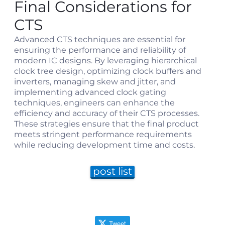
Final Considerations for
CTS
Advanced CTS techniques are essential for
ensuring the performance and reliability of
modern IC designs. By leveraging hierarchical
clock tree design, optimizing clock buffers and
inverters, managing skew and jitter, and
implementing advanced clock gating
techniques, engineers can enhance the
efficiency and accuracy of their CTS processes.
These strategies ensure that the final product
meets stringent performance requirements
while reducing development time and costs.
post list
Tweet