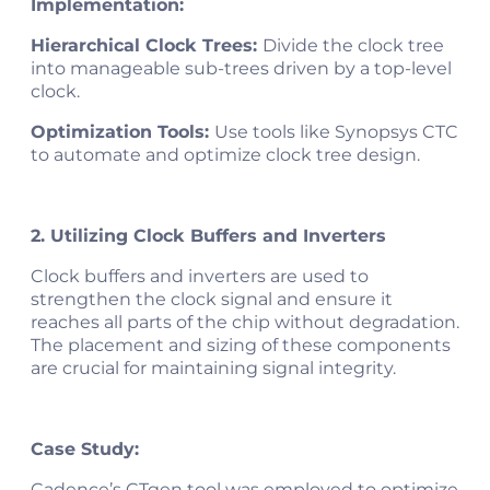
Implementation:
Hierarchical Clock Trees:
Divide the clock tree
into manageable sub-trees driven by a top-level
clock.
Optimization Tools:
Use tools like Synopsys CTC
to automate and optimize clock tree design.
2. Utilizing Clock Buffers and Inverters
Clock buffers and inverters are used to
strengthen the clock signal and ensure it
reaches all parts of the chip without degradation.
The placement and sizing of these components
are crucial for maintaining signal integrity.
Case Study:
Cadence’s CTgen tool was employed to optimize