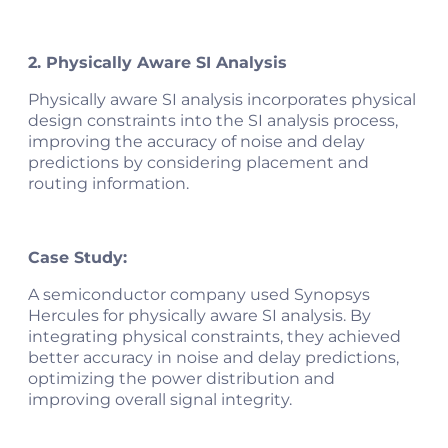
2. Physically Aware SI Analysis
Physically aware SI analysis incorporates physical
design constraints into the SI analysis process,
improving the accuracy of noise and delay
predictions by considering placement and
routing information.
Case Study:
A semiconductor company used Synopsys
Hercules for physically aware SI analysis. By
integrating physical constraints, they achieved
better accuracy in noise and delay predictions,
optimizing the power distribution and
improving overall signal integrity​.