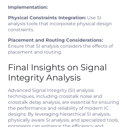
Implementation:
Physical Constraints Integration:
Use SI
analysis tools that incorporate physical design
constraints.
Placement and Routing Considerations:
Ensure that SI analysis considers the effects of
placement and routing.
Final Insights on Signal
Integrity Analysis
Advanced Signal Integrity (SI) analysis
techniques, including crosstalk noise and
crosstalk delay analysis, are essential for ensuring
the performance and reliability of modern IC
designs. By leveraging hierarchical SI analysis,
physically aware SI analysis, and specialized tools,
engineers can enhance the efficiency and