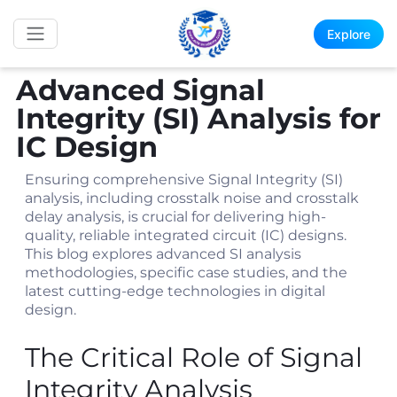
Explore
Advanced Signal
Integrity (SI) Analysis for
IC Design
Ensuring comprehensive Signal Integrity (SI)
analysis, including crosstalk noise and crosstalk
delay analysis, is crucial for delivering high-
quality, reliable integrated circuit (IC) designs.
This blog explores advanced SI analysis
methodologies, specific case studies, and the
latest cutting-edge technologies in digital
design.
The Critical Role of Signal
Integrity Analysis