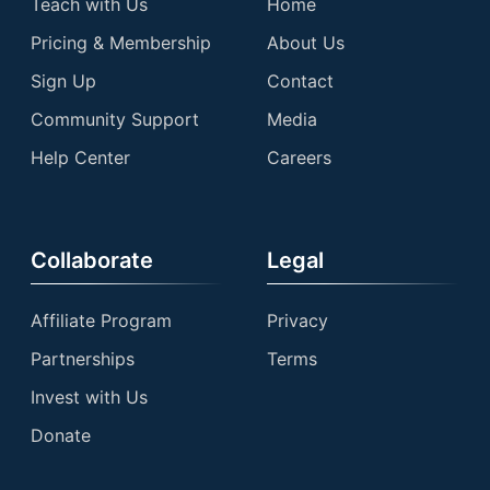
Teach with Us
Home
Pricing & Membership
About Us
Sign Up
Contact
Community Support
Media
Help Center
Careers
Collaborate
Legal
Affiliate Program
Privacy
Partnerships
Terms
Invest with Us
Donate