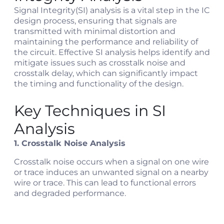
Signal Integrity(SI) analysis is a vital step in the IC
design process, ensuring that signals are
transmitted with minimal distortion and
maintaining the performance and reliability of
the circuit. Effective SI analysis helps identify and
mitigate issues such as crosstalk noise and
crosstalk delay, which can significantly impact
the timing and functionality of the design.
Key Techniques in SI
Analysis
1. Crosstalk Noise Analysis
Crosstalk noise occurs when a signal on one wire
or trace induces an unwanted signal on a nearby
wire or trace. This can lead to functional errors
and degraded performance.