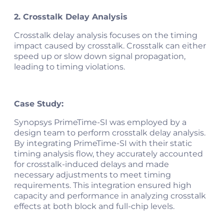
2. Crosstalk Delay Analysis
Crosstalk delay analysis focuses on the timing
impact caused by crosstalk. Crosstalk can either
speed up or slow down signal propagation,
leading to timing violations.
Case Study:
Synopsys PrimeTime-SI was employed by a
design team to perform crosstalk delay analysis.
By integrating PrimeTime-SI with their static
timing analysis flow, they accurately accounted
for crosstalk-induced delays and made
necessary adjustments to meet timing
requirements. This integration ensured high
capacity and performance in analyzing crosstalk
effects at both block and full-chip levels​​​.