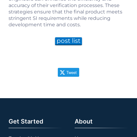
accuracy of their verification processes. These
strategies ensure that the final product meets
stringent SI requirements while reducing
development time and costs.
post list
Tweet
Get Started
About