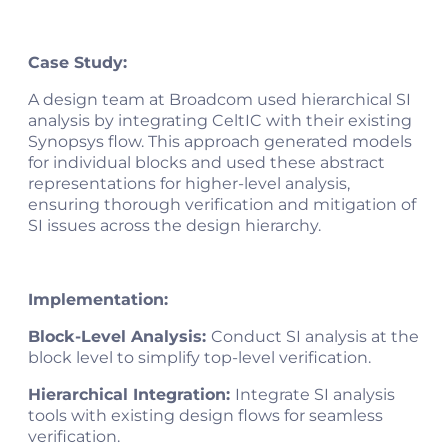
Case Study:
A design team at Broadcom used hierarchical SI
analysis by integrating CeltIC with their existing
Synopsys flow. This approach generated models
for individual blocks and used these abstract
representations for higher-level analysis,
ensuring thorough verification and mitigation of
SI issues across the design hierarchy​.
Implementation:
Block-Level Analysis:
Conduct SI analysis at the
block level to simplify top-level verification.
Hierarchical Integration:
Integrate SI analysis
tools with existing design flows for seamless
verification.