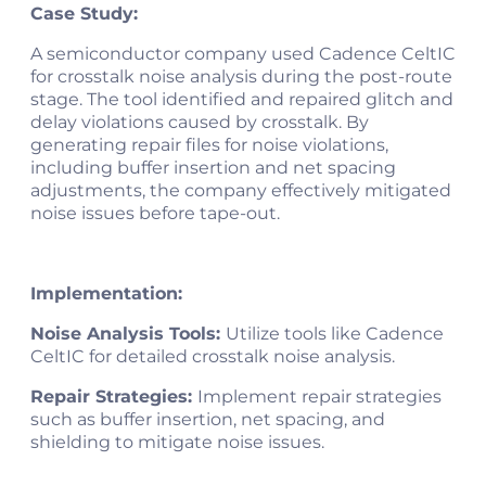
Case Study:
A semiconductor company used Cadence CeltIC
for crosstalk noise analysis during the post-route
stage. The tool identified and repaired glitch and
delay violations caused by crosstalk. By
generating repair files for noise violations,
including buffer insertion and net spacing
adjustments, the company effectively mitigated
noise issues before tape-out​​.
Implementation:
Noise Analysis Tools:
Utilize tools like Cadence
CeltIC for detailed crosstalk noise analysis.
Repair Strategies:
Implement repair strategies
such as buffer insertion, net spacing, and
shielding to mitigate noise issues.