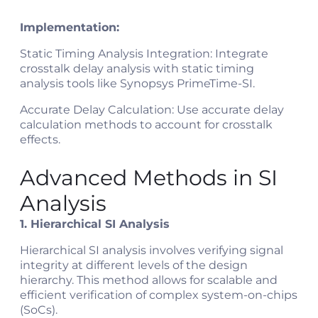
Implementation:
Static Timing Analysis Integration: Integrate
crosstalk delay analysis with static timing
analysis tools like Synopsys PrimeTime-SI.
Accurate Delay Calculation: Use accurate delay
calculation methods to account for crosstalk
effects.
Advanced Methods in SI
Analysis
1. Hierarchical SI Analysis
Hierarchical SI analysis involves verifying signal
integrity at different levels of the design
hierarchy. This method allows for scalable and
efficient verification of complex system-on-chips
(SoCs).