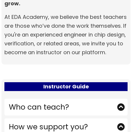
grow.
At EDA Academy, we believe the best teachers
are those who’ve done the work themselves. If
you're an experienced engineer in chip design,
verification, or related areas, we invite you to
become an instructor on our platform.
Instructor Guide
Who can teach?
Engineers with real-world experience in
How we support you?
areas like but not limited to: