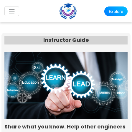
Explore
Instructor Guide
Share what you know. Help other engineers