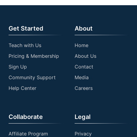
Get Started
About
Teach with Us
Home
Pricing & Membership
About Us
Sign Up
Contact
Community Support
Media
Help Center
Careers
Collaborate
Legal
Affiliate Program
Privacy