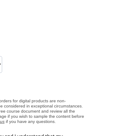
orders for digital products are non-
be considered in exceptional circumstances.
ree course document and review all the
page if you wish to sample the content before
 us
if you have any questions.