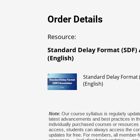
Order Details
Resource:
Standard Delay Format (SDF)
(English)
Standard Delay Format 
(English)
Note
: Our course syllabus is regularly update
latest advancements and best practices in the
individually purchased courses or resources w
access, students can always access the con
updates for free. For members, all member-