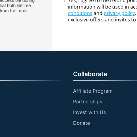
Yes, I agree to the refund pol
accessible during
hat both lifetime
information will be used in a
from the most
conditions
and
privacy policy
exclusive offers and invites t
Collaborate
Affiliate Program
Partnerships
Invest with Us
Donate