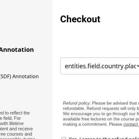
Checkout
 Annotation
(SDF) Annotation
Refund policy
: Please be advised that 
refundable. Refund requests will only 
d to reflect the
We encourage you to go through our f
 field. For
available free lectures on the course 
ith lifetime
making a commitment. Please
contact
tent and receive
free courses and