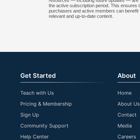
resources — including future updates — are 
the active subscription period. This ensures t
purchasers and active members can benefit 
relevant and up-to-date content.
Get Started
About
Teach with Us
Home
Pricing & Membership
About Us
Sign Up
Contact
Community Support
Media
Help Center
Careers