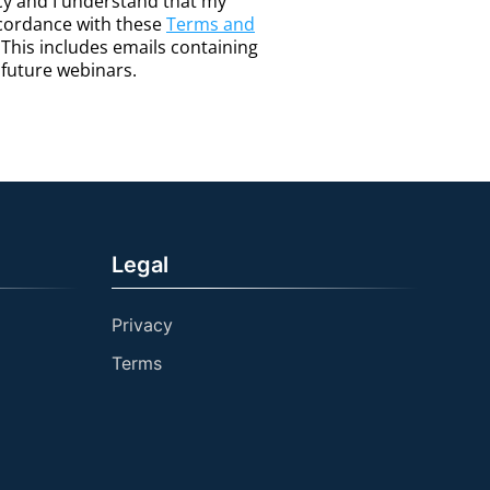
icy and I understand that my
ccordance with these
Terms and
. This includes emails containing
o future webinars.
Legal
Privacy
Terms