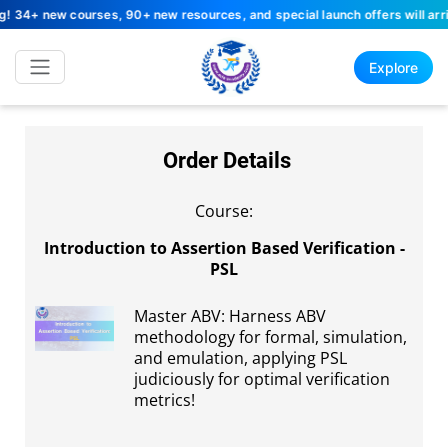
4+ new courses, 90+ new resources, and special launch offers will arrive
Explore
Order Details
Course:
Introduction to Assertion Based Verification -
PSL
Master ABV: Harness ABV
methodology for formal, simulation,
and emulation, applying PSL
judiciously for optimal verification
metrics!