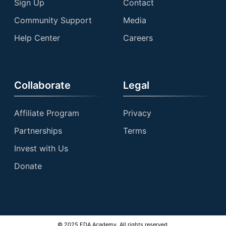
Sign Up
Contact
Community Support
Media
Help Center
Careers
Collaborate
Legal
Affiliate Program
Privacy
Partnerships
Terms
Invest with Us
Donate
© 2025 EDA Academy. All rights reserved.