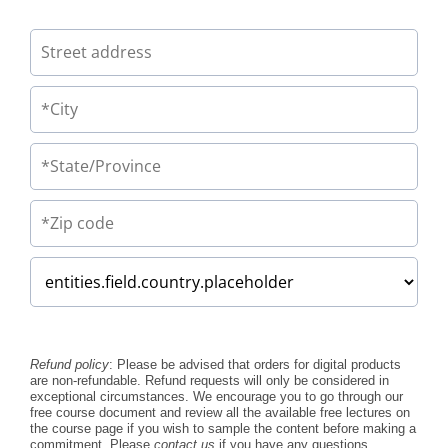
Refund policy
: Please be advised that orders for digital products
are non-refundable. Refund requests will only be considered in
exceptional circumstances. We encourage you to go through our
free course document and review all the available free lectures on
the course page if you wish to sample the content before making a
commitment. Please
contact us
if you have any questions.