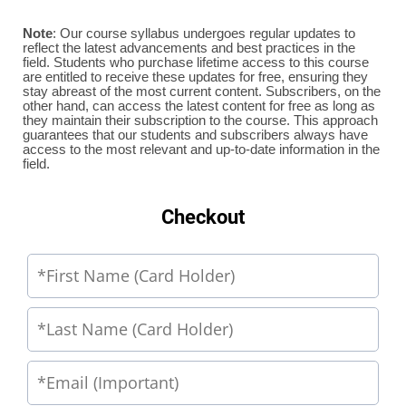
Note
: Our course syllabus undergoes regular updates to
reflect the latest advancements and best practices in the
field. Students who purchase lifetime access to this course
are entitled to receive these updates for free, ensuring they
stay abreast of the most current content. Subscribers, on the
other hand, can access the latest content for free as long as
they maintain their subscription to the course. This approach
guarantees that our students and subscribers always have
access to the most relevant and up-to-date information in the
field.
Checkout