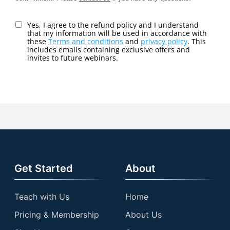
Yes, I agree to the refund policy and I understand
that my information will be used in accordance with
these
Terms and conditions
and
privacy policy
. This
includes emails containing exclusive offers and
invites to future webinars.
Get Started
About
Teach with Us
Home
Pricing & Membership
About Us