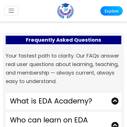
Explore
Frequently Asked Questions
Your fastest path to clarity. Our FAQs answer
real user questions about learning, teaching,
and membership — always current, always
easy to understand.
What is EDA Academy?
EDA Academy is a professional learning
Who can learn on EDA
platform designed for engineers, students,