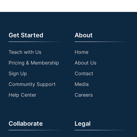
Get Started
About
Teach with Us
Home
Pricing & Membership
About Us
Sign Up
Contact
Community Support
Media
Help Center
Careers
Collaborate
Legal