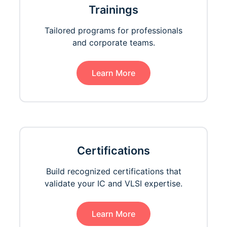
Trainings
Tailored programs for professionals
and corporate teams.
Learn More
Certifications
Build recognized certifications that
validate your IC and VLSI expertise.
Learn More