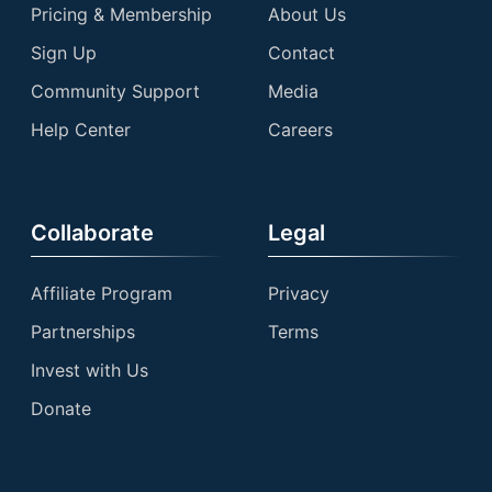
Pricing & Membership
About Us
Sign Up
Contact
Community Support
Media
Help Center
Careers
Collaborate
Legal
Affiliate Program
Privacy
Partnerships
Terms
Invest with Us
Donate