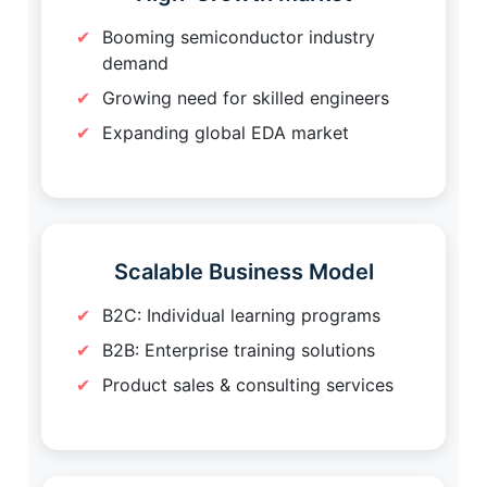
Booming semiconductor industry
demand
Growing need for skilled engineers
Expanding global EDA market
Scalable Business Model
B2C: Individual learning programs
B2B: Enterprise training solutions
Product sales & consulting services