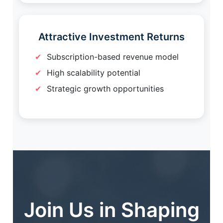
Attractive Investment Returns
Subscription-based revenue model
High scalability potential
Strategic growth opportunities
Join Us in Shaping