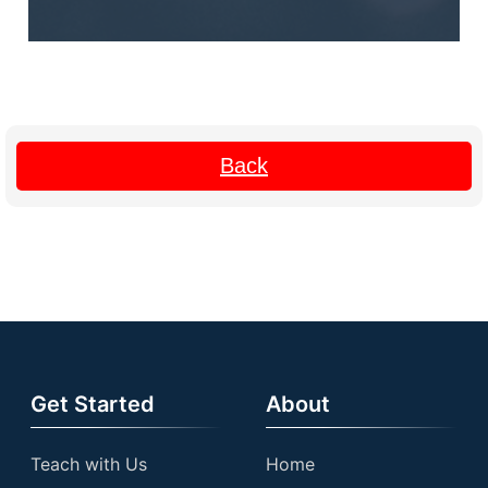
Back
Get Started
About
Teach with Us
Home