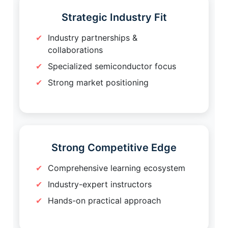
Strategic Industry Fit
Industry partnerships &
collaborations
Specialized semiconductor focus
Strong market positioning
Strong Competitive Edge
Comprehensive learning ecosystem
Industry-expert instructors
Hands-on practical approach