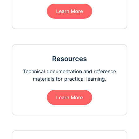
Learn More
Resources
Technical documentation and reference
materials for practical learning.
Learn More