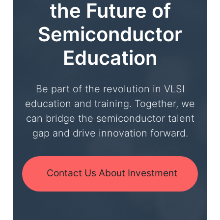
the Future of
Semiconductor
Education
Be part of the revolution in VLSI
education and training. Together, we
can bridge the semiconductor talent
gap and drive innovation forward.
Contact Us About Investment