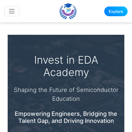
Explore
Invest in EDA
Academy
Shaping the Future of Semiconductor
Education
Empowering Engineers, Bridging the
Talent Gap, and Driving Innovation