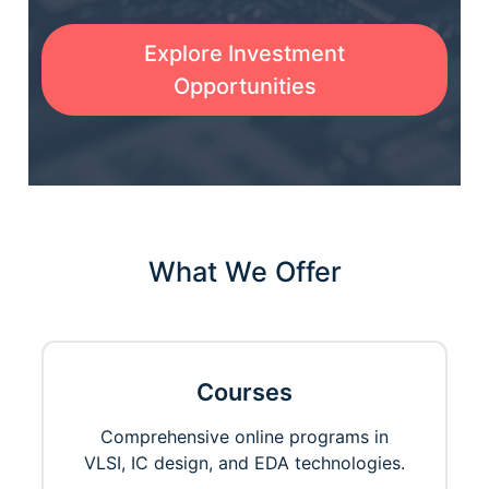
Explore Investment
Opportunities
What We Offer
Courses
Comprehensive online programs in
VLSI, IC design, and EDA technologies.