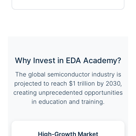
Why Invest in EDA Academy?
The global semiconductor industry is
projected to reach $1 trillion by 2030,
creating unprecedented opportunities
in education and training.
High-Growth Market