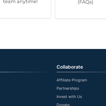
team anytime!
(FAQs)
Collaborate
Affiliate Program
Partnerships
Invest with Us
Donate