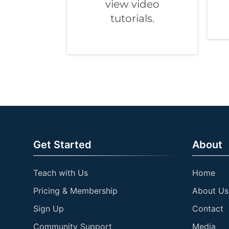
view video
tutorials.
Get Started
About
Teach with Us
Home
Pricing & Membership
About Us
Sign Up
Contact
Community Support
Media