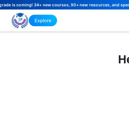
e is coming! 34+ new courses, 90+ new resources, and special la
Explore
He