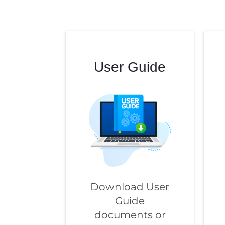
User Guide
Download User
Guide
documents or