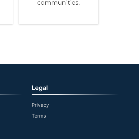
communities.
Legal
Privacy
Terms