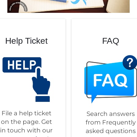
Help Ticket
FAQ
File a help ticket
Search answers
on the page. Get
from Frequently
in touch with our
asked questions