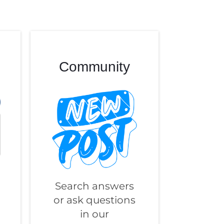
Community
Search answers
or ask questions
in our