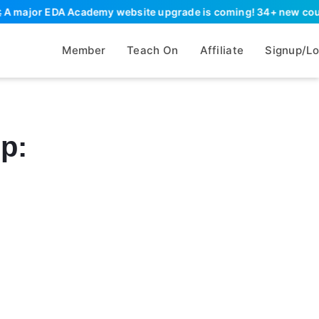
A major EDA Academy website upgrade is coming! 34+ new courses,
Member
Teach On
Affiliate
Signup/Lo
lp: