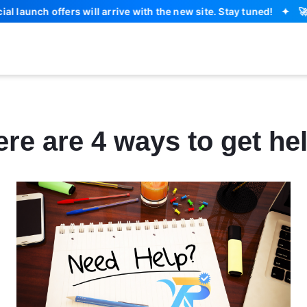
unch offers will arrive with the new site. Stay tuned!
✦
🚀 
re are 4 ways to get he