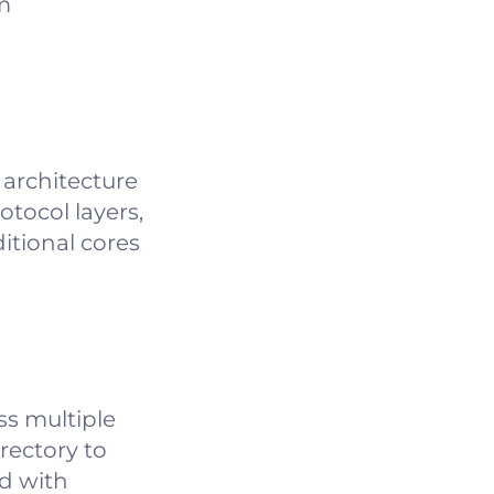
m
architecture
otocol layers,
itional cores
ss multiple
rectory to
ed with