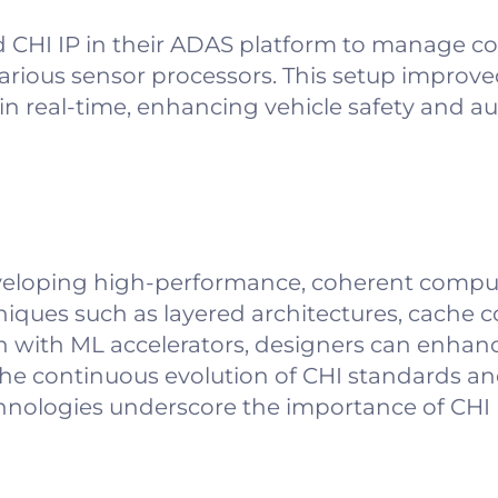
CHI IP in their ADAS platform to manage c
ious sensor processors. This setup improve
a in real-time, enhancing vehicle safety and 
 developing high-performance, coherent compu
iques such as layered architectures, cache 
 with ML accelerators, designers can enhan
he continuous evolution of CHI standards an
hnologies underscore the importance of CHI I