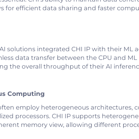
s for efficient data sharing and faster compu
solutions integrated CHI IP with their ML ac
mless data transfer between the CPU and ML 
ng the overall throughput of their AI inferen
ous Computing
ften employ heterogeneous architectures, 
lized processors. CHI IP supports heterogen
erent memory view, allowing different proce