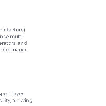
chitecture)
nce multi-
erators, and
performance.
port layer
ility, allowing