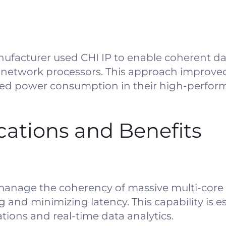
facturer used CHI IP to enable coherent da
 network processors. This approach improve
ed power consumption in their high-perform
ications and Benefits
 manage the coherency of massive multi-core
g and minimizing latency. This capability is es
ions and real-time data analytics.