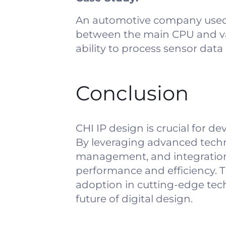
An automotive company used 
between the main CPU and var
ability to process sensor dat
Conclusion
CHI IP design is crucial for
By leveraging advanced techn
management, and integration
performance and efficiency. T
adoption in cutting-edge tec
future of digital design.