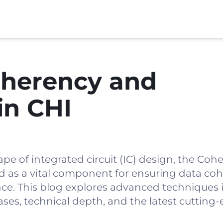
herency and
in CHI
ape of integrated circuit (IC) design, the Co
ed as a vital component for ensuring data co
. This blog explores advanced techniques i
ases, technical depth, and the latest cutting