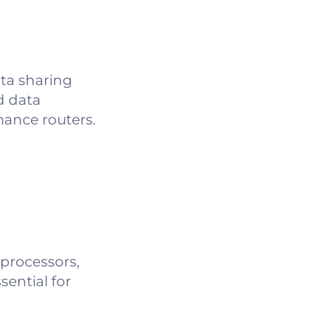
ta sharing
d data
ance routers.
 processors,
sential for