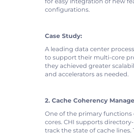
for easy integration of new f
configurations.
Case Study:
A leading data center proces
to support their multi-core p
they achieved greater scalabil
and accelerators as needed.
2. Cache Coherency Manag
One of the primary functions 
cores. CHI supports directory
track the state of cache line