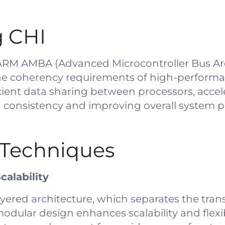
 CHI
e ARM AMBA (Advanced Microcontroller Bus Ar
 the coherency requirements of high-performa
fficient data sharing between processors, accel
ta consistency and improving overall system 
Techniques
calability
yered architecture, which separates the trans
modular design enhances scalability and flexib