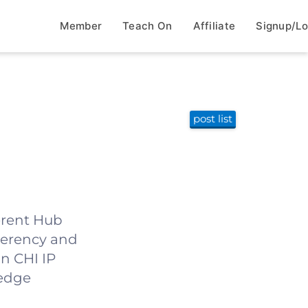
Member
Teach On
Affiliate
Signup/Lo
post list
herent Hub
herency and
n CHI IP
-edge