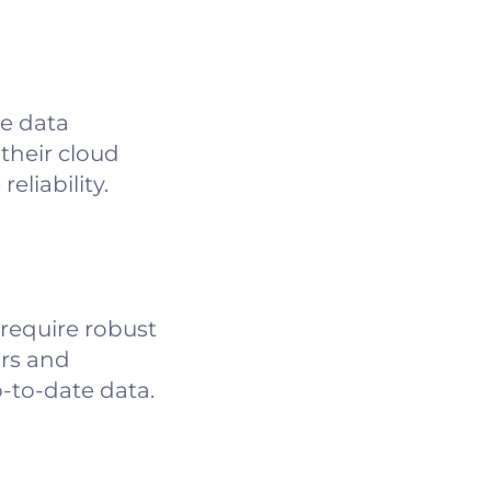
ce data
 their cloud
liability.
 require robust
ors and
p-to-date data.