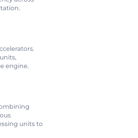
tation.
celerators.
units,
ce engine.
combining
eous
ssing units to