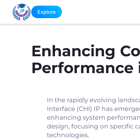
Explore
Enhancing Co
Performance 
In the rapidly evolving landsc
Interface (CHI) IP has emerg
enhancing system performance
design, focusing on specific c
technologies.