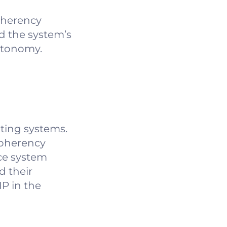
oherency
d the system’s
autonomy.
ting systems.
coherency
ce system
d their
P in the