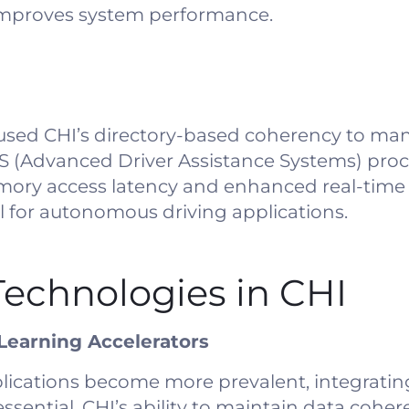
improves system performance.
used CHI’s directory-based coherency to ma
S (Advanced Driver Assistance Systems) proce
ry access latency and enhanced real-time
al for autonomous driving applications.
echnologies in CHI
 Learning Accelerators
lications become more prevalent, integratin
sential. CHI’s ability to maintain data coher