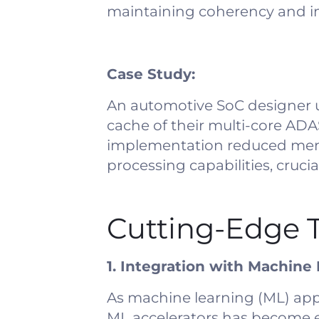
maintaining coherency and 
Case Study:
An automotive SoC designer 
cache of their multi-core ADA
implementation reduced memo
processing capabilities, cruci
Cutting-Edge T
1. Integration with Machine
As machine learning (ML) app
ML accelerators has become es