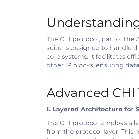
Understanding
The CHI protocol, part of th
suite, is designed to handle
core systems. It facilitates e
other IP blocks, ensuring da
Advanced CHI 
1. Layered Architecture for S
The CHI protocol employs a la
from the protocol layer. This 