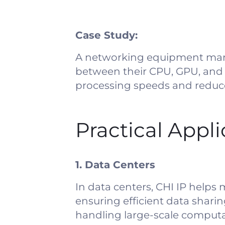
Case Study:
A networking equipment manu
between their CPU, GPU, and
processing speeds and reduc
Practical Appl
1. Data Centers
In data centers, CHI IP helps
ensuring efficient data sharin
handling large-scale computat