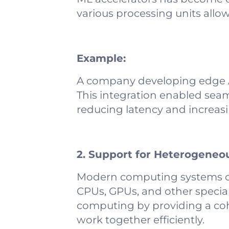
various processing units allow
Example:
A company developing edge AI 
This integration enabled sea
reducing latency and increasi
2. Support for Heterogene
Modern computing systems o
CPUs, GPUs, and other specia
computing by providing a coh
work together efficiently.