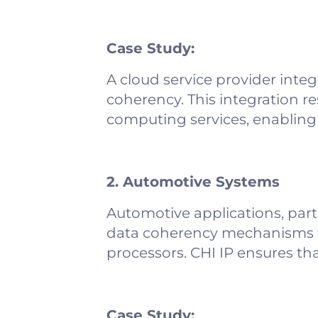
Case Study:
A cloud service provider inte
coherency. This integration re
computing services, enabling 
2. Automotive Systems
Automotive applications, part
data coherency mechanisms t
processors. CHI IP ensures th
Case Study: