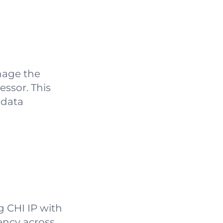
nage the
ssor. This
 data
g CHI IP with
ency across