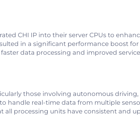
grated CHI IP into their server CPUs to enhan
sulted in a significant performance boost for
faster data processing and improved service re
icularly those involving autonomous driving,
o handle real-time data from multiple sens
at all processing units have consistent and u