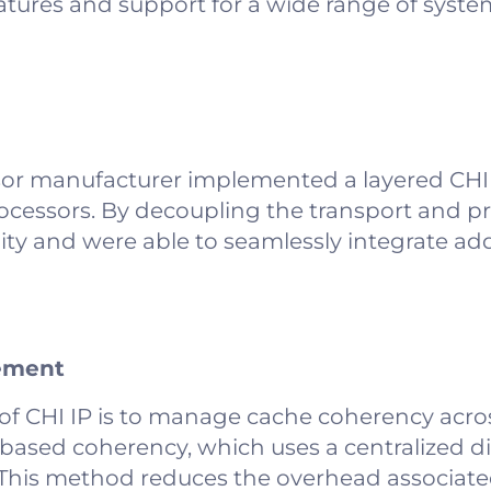
eatures and support for a wide range of syste
sor manufacturer implemented a layered CHI 
rocessors. By decoupling the transport and pr
ity and were able to seamlessly integrate add
ement
of CHI IP is to manage cache coherency acro
-based coherency, which uses a centralized di
s. This method reduces the overhead associat