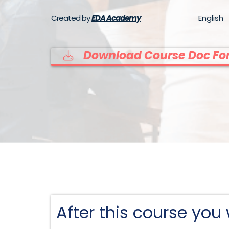
Created by
EDA Academy
English
Download Course Doc For
After this course you w