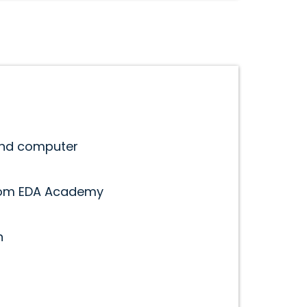
and computer
rom EDA Academy
n