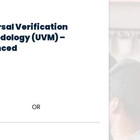
sal Verification
dology (UVM) –
nced
OR