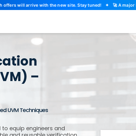
l arrive with the new site. Stay tuned!
✦
🚀 A major EDA Aca
cation
UVM) –
nced UVM Techniques
 to equip engineers and
ble and reusable verification