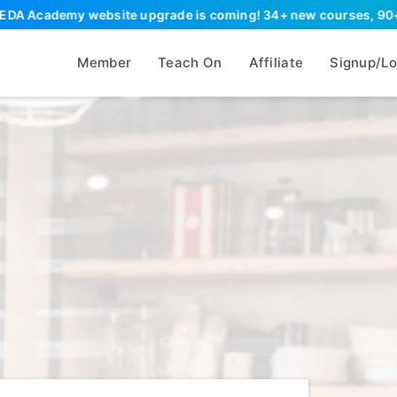
demy website upgrade is coming! 34+ new courses, 90+ new resour
Member
Teach On
Affiliate
Signup/Lo