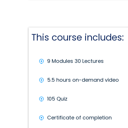
This course includes:
9 Modules 30 Lectures
5.5 hours on-demand video
105 Quiz
Certificate of completion