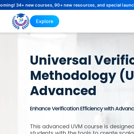
+ new courses, 90+ new resources, and special launch offers wil
Explore
Universal Verifi
Methodology (
Advanced
Enhance Verification Efficiency with Adva
This advanced UVM course is designed
students with the tools to create scala