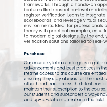
frameworks. Through a hands-on appro
features like transaction-level modeli
register verification. Learn to integra
scoreboards, and leverage virtual seq
environments. Ideal for professionals 
theory with practical examples, ensur
to modern digital designs. By the end, yo
verification solutions tailored to real-
Purchase
Our course syllabus undergoes regular up
advancements and best practices in the
lifetime access to this course are entitled
ensuring they stay abreast of the most cu
other hand, can access the latest content
maintain their subscription to the cours
our students and subscribers always hav
and up-to-date information in the field.