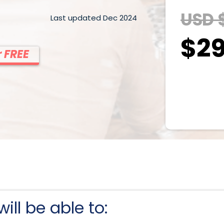
USD 
Last updated Dec 2024
$29
 FREE
ill be able to: