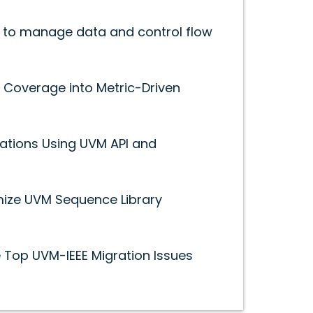
 to manage data and control flow
l Coverage into Metric-Driven
rations Using UVM API and
ize UVM Sequence Library
e Top UVM-IEEE Migration Issues