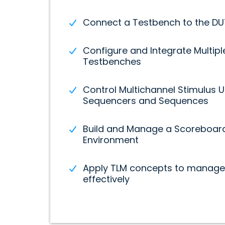
Connect a Testbench to the DUT
Configure and Integrate Multipl
Testbenches
Control Multichannel Stimulus U
Sequencers and Sequences
Build and Manage a Scoreboard 
Environment
Apply TLM concepts to manage 
effectively