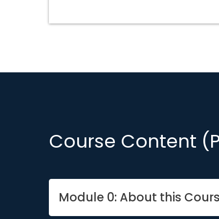
Course Content (
Module 0: About this Cour