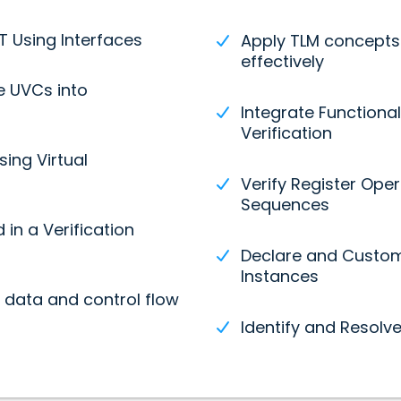
 Using Interfaces
Apply TLM concepts
effectively
e UVCs into
Integrate Functiona
Verification
sing Virtual
Verify Register Ope
Sequences
in a Verification
Declare and Custom
Instances
data and control flow
Identify and Resolv