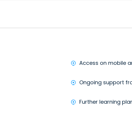
Access on mobile 
Ongoing support f
Further learning pla