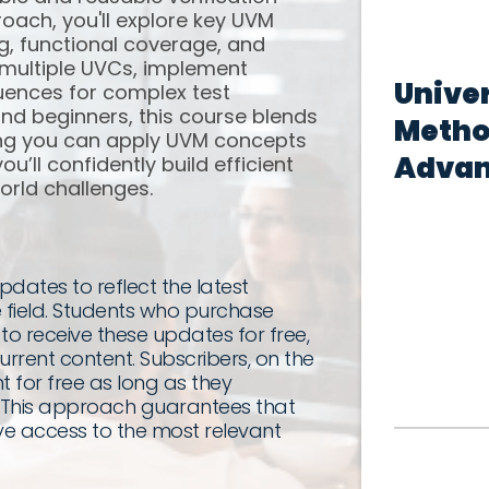
ach, you'll explore key UVM
ng, functional coverage, and
te multiple UVCs, implement
Univer
uences for complex test
and beginners, this course blends
Metho
ing you can apply UVM concepts
Adva
u’ll confidently build efficient
world challenges.
dates to reflect the latest
 field. Students who purchase
 to receive these updates for free,
rrent content. Subscribers, on the
 for free as long as they
e. This approach guarantees that
e access to the most relevant