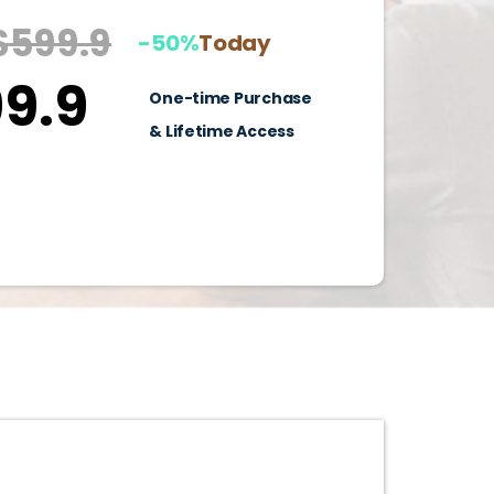
$599.9
-50%
Today
9.9
One-time Purchase
& Lifetime Access