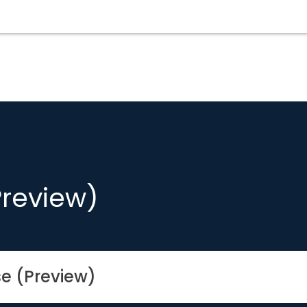
Preview)
se (Preview)