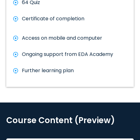
64 Quiz
Certificate of completion
Access on mobile and computer
Ongoing support from EDA Academy
Further learning plan
Course Content (Preview)