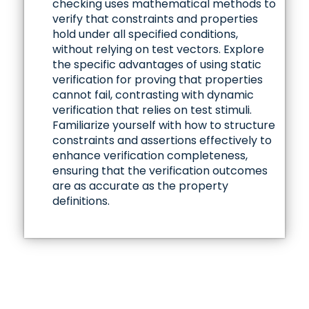
checking uses mathematical methods to
verify that constraints and properties
hold under all specified conditions,
without relying on test vectors. Explore
the specific advantages of using static
verification for proving that properties
cannot fail, contrasting with dynamic
verification that relies on test stimuli.
Familiarize yourself with how to structure
constraints and assertions effectively to
enhance verification completeness,
ensuring that the verification outcomes
are as accurate as the property
definitions.