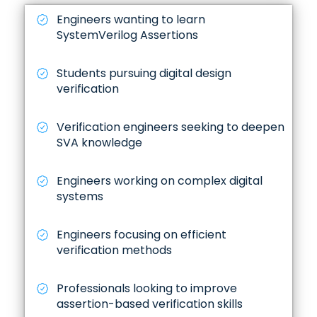
Engineers wanting to learn
SystemVerilog Assertions
Students pursuing digital design
verification
Verification engineers seeking to deepen
SVA knowledge
Engineers working on complex digital
systems
Engineers focusing on efficient
verification methods
Professionals looking to improve
assertion-based verification skills