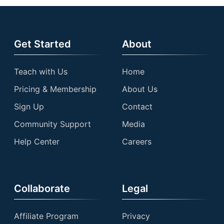
Get Started
About
Teach with Us
Home
Pricing & Membership
About Us
Sign Up
Contact
Community Support
Media
Help Center
Careers
Collaborate
Legal
Affiliate Program
Privacy