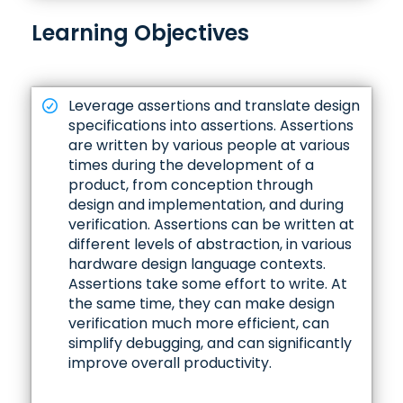
Learning Objectives
Leverage assertions and translate design
specifications into assertions. Assertions
are written by various people at various
times during the development of a
product, from conception through
design and implementation, and during
verification. Assertions can be written at
different levels of abstraction, in various
hardware design language contexts.
Assertions take some effort to write. At
the same time, they can make design
verification much more efficient, can
simplify debugging, and can significantly
improve overall productivity.