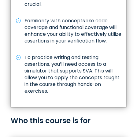
✓ Repetition shorthand, Property abstraction,
crucial.
Challenge in assertion, and Issue with under-
specify assertion
Familiarity with concepts like code
Repetition Shorthand
coverage and functional coverage will
enhance your ability to effectively utilize
Property Abstraction
assertions in your verification flow.
Challenges in Assertion Specification
To practice writing and testing
assertions, you’ll need access to a
Issues with Under-Specifying Assertions
simulator that supports SVA. This will
allow you to apply the concepts taught
in the course through hands-on
exercises.
Who this course is for