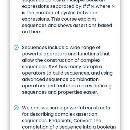
expressions separated by ##N, where N
is the number of cycles between
expressions. This course explains
sequences and shows assertions based
on them.
Sequences include a wide range of
powerful operators and functions that
allow the construction of complex
sequences. SVA has many complex
operators to build sequences, and using
advanced sequence combination
operators and features makes defining
sequences and properties easier.
We can use some powerful constructs
for describing complex assertion
sequences. Endpoints, Convert the
completion of a sequence into a boolean.