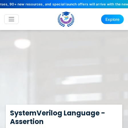
 resources, and special launch offers will arrive with the new site. Sta
Explore
SystemVerilog Language -
Assertion