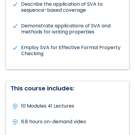
Describe the application of SVA to
sequence-based coverage
Demonstrate applications of SVA and
methods for writing properties
Employ SVA for Effective Formal Property
Checking
This course includes:
10 Modules 41 Lectures
6.8 hours on-demand video