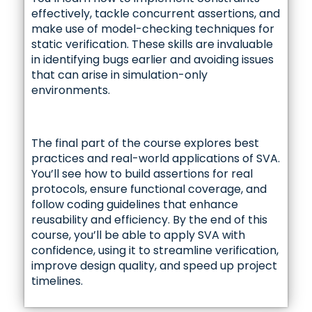
effectively, tackle concurrent assertions, and
make use of model-checking techniques for
static verification. These skills are invaluable
in identifying bugs earlier and avoiding issues
that can arise in simulation-only
environments.
The final part of the course explores best
practices and real-world applications of SVA.
You’ll see how to build assertions for real
protocols, ensure functional coverage, and
follow coding guidelines that enhance
reusability and efficiency. By the end of this
course, you’ll be able to apply SVA with
confidence, using it to streamline verification,
improve design quality, and speed up project
timelines.