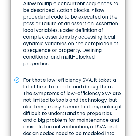
Allow multiple concurrent sequences to
be described. Action blocks, Allow
procedural code to be executed on the
pass or failure of an assertion. Assertion
local variables, Easier definition of
complex assertions by accessing local
dynamic variables on the completion of
a sequence or property. Defining
conditional and multi-clocked
properties.
For those low-efficiency SVA, it takes a
lot of time to create and debug them.
The symptoms of low-efficiency SVA are
not limited to tools and technology, but
also bring many human factors, making it
difficult to understand the properties
and a big problem for maintenance and
reuse. In formal verification, all SVA and
design codes need to be modeled into