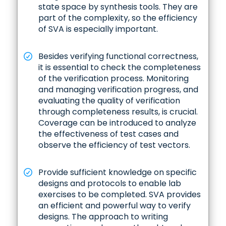
state space by synthesis tools. They are
part of the complexity, so the efficiency
of SVA is especially important.
Besides verifying functional correctness,
it is essential to check the completeness
of the verification process. Monitoring
and managing verification progress, and
evaluating the quality of verification
through completeness results, is crucial.
Coverage can be introduced to analyze
the effectiveness of test cases and
observe the efficiency of test vectors.
Provide sufficient knowledge on specific
designs and protocols to enable lab
exercises to be completed. SVA provides
an efficient and powerful way to verify
designs. The approach to writing