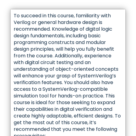
Property Checking Overview
✓ Sequence first_match, throughout, within
Incomplete Transfers
SVA Property Placement
Simplifying Property – Example 2
Next Cycle Implication
Using Default Disable
operator
Cover Statement
✓ Local variable
To succeed in this course, familiarity with
Property Checking and Simulation Synergy
AMBA AHB Incomplete Transfer Assertion
Verilog or general hardware design is
Simplifying Property – Example 3
first_match Operator
Synchronous Abort Operators
Local Variable
recommended. Knowledge of digital logic
Using Property Checking
✓ FSM assertion, and Assertion overlapping
design fundamentals, including basic
Four Beat Incrementing Burst Example
✓ Bus protocol example, Debugging assertion
Simplifying Property – Example 4
first_match Operator: Removing Undesired
Assertion Status
programming constructs and modular
with coverage, and Detecting enabling
Local Variable Example
Failures
Verifying Property Behaviors
FSM Verification with SVA
condition
design principles, will help you fully benefit
Step 1: Identify Atomic Behaviors
from the course. Additionally, experience
Handling Overlapping Properties
Sequence throughout Operator
Bus Protocol Example 1
✓ SVA Coding Guides
FSM Assertion Checks
with digital circuit testing and an
✓ Cycle Delay Repetition
Step 2: Define Sequences for Atomic
✓ Constraints
understanding of object-oriented concepts
Behaviors
Challenges with Local Variables as Arguments
Sequence within Operator
Express In Native Language
will enhance your grasp of SystemVerilog’s
Bus Protocol Example 2
Understanding Assertion Overlapping
Cycle Delay Repetition
Using Input Constraints
verification features. You should also have
Step 3: Build Compound Sequences
Data Integrity Verification with Local Variables
access to a SystemVerilog-compatible
Keep Assertions Simple
Debugging Assertions with Coverage
Edge-Triggered Functions
Cycle Delay Repetition Ranges
Applying Constraints: Scan Mode
simulation tool for hands-on practice. This
Step 4: Write assert Directives
SVA Data Integrity Assumptions
course is ideal for those seeking to expand
Recommended Not to Be Used in Formal
Detecting Enabling Conditions
their capabilities in digital verification and
✓ SVA Functions
✓ Consecutive Repetition
Step 5: Write cover Directives
create highly adaptable, efficient designs. To
✓ Property Checking Benefits
get the most out of this course, it’s
✓ Property clocking
✓ Recommended SVA Coding Styles and
$past Function
Consecutive Repetition
✓ Cover group, Cover property, and Cover
recommended that you meet the following
Benefits of Property Checking
Property Modelling
sequence
prerequisites: