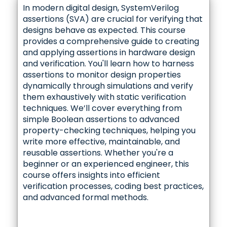
In modern digital design, SystemVerilog
assertions (SVA) are crucial for verifying that
designs behave as expected. This course
provides a comprehensive guide to creating
and applying assertions in hardware design
and verification. You'll learn how to harness
assertions to monitor design properties
dynamically through simulations and verify
them exhaustively with static verification
techniques. We’ll cover everything from
simple Boolean assertions to advanced
property-checking techniques, helping you
write more effective, maintainable, and
reusable assertions. Whether you're a
beginner or an experienced engineer, this
course offers insights into efficient
verification processes, coding best practices,
and advanced formal methods.