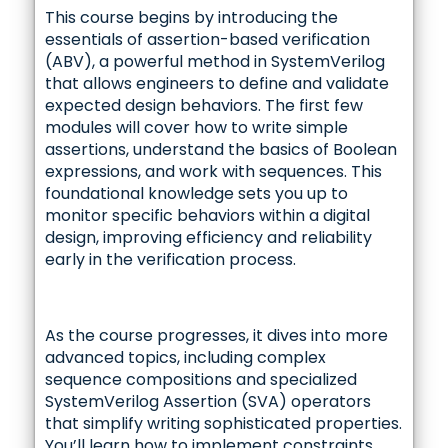
This course begins by introducing the
essentials of assertion-based verification
(ABV), a powerful method in SystemVerilog
that allows engineers to define and validate
expected design behaviors. The first few
modules will cover how to write simple
assertions, understand the basics of Boolean
expressions, and work with sequences. This
foundational knowledge sets you up to
monitor specific behaviors within a digital
design, improving efficiency and reliability
early in the verification process.
As the course progresses, it dives into more
advanced topics, including complex
sequence compositions and specialized
SystemVerilog Assertion (SVA) operators
that simplify writing sophisticated properties.
You’ll learn how to implement constraints