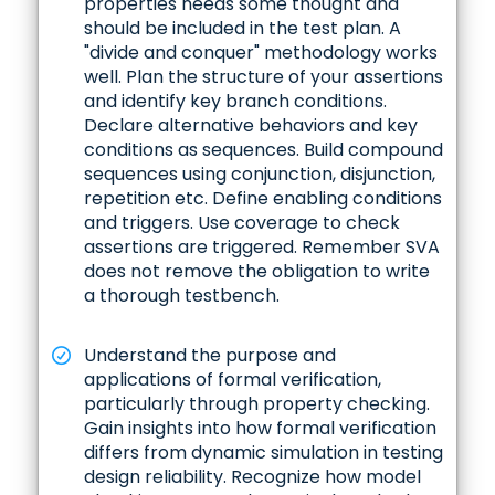
properties needs some thought and
should be included in the test plan. A
"divide and conquer" methodology works
well. Plan the structure of your assertions
and identify key branch conditions.
Declare alternative behaviors and key
conditions as sequences. Build compound
sequences using conjunction, disjunction,
repetition etc. Define enabling conditions
and triggers. Use coverage to check
assertions are triggered. Remember SVA
does not remove the obligation to write
a thorough testbench.
Understand the purpose and
applications of formal verification,
particularly through property checking.
Gain insights into how formal verification
differs from dynamic simulation in testing
design reliability. Recognize how model