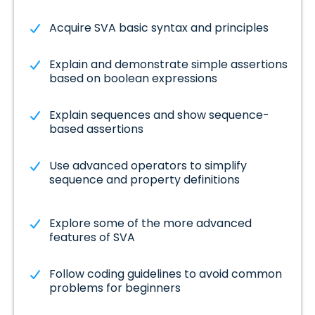
Acquire SVA basic syntax and principles
Explain and demonstrate simple assertions
based on boolean expressions
Explain sequences and show sequence-
based assertions
Use advanced operators to simplify
sequence and property definitions
Explore some of the more advanced
features of SVA
Follow coding guidelines to avoid common
problems for beginners