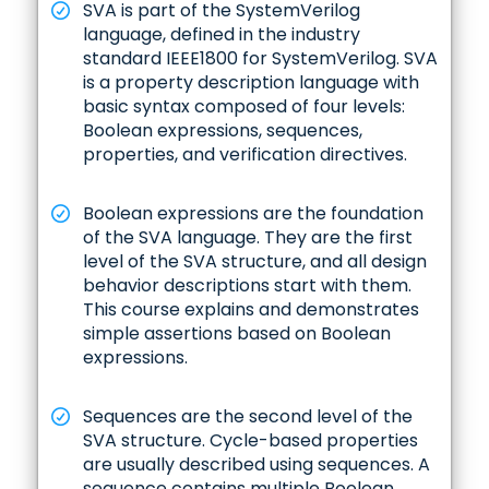
SVA is part of the SystemVerilog
language, defined in the industry
standard IEEE1800 for SystemVerilog. SVA
is a property description language with
basic syntax composed of four levels:
Boolean expressions, sequences,
properties, and verification directives.
Boolean expressions are the foundation
of the SVA language. They are the first
level of the SVA structure, and all design
behavior descriptions start with them.
This course explains and demonstrates
simple assertions based on Boolean
expressions.
Sequences are the second level of the
SVA structure. Cycle-based properties
are usually described using sequences. A
sequence contains multiple Boolean