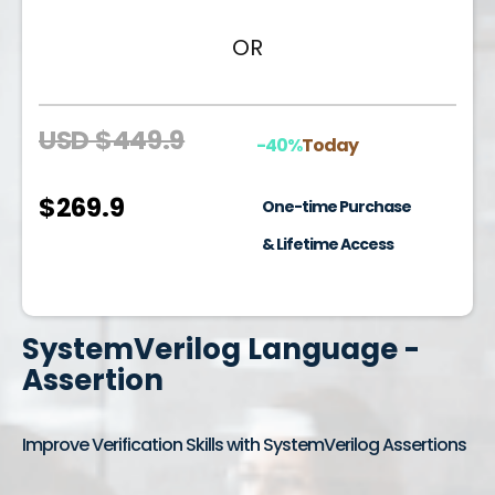
OR
USD $449.9
-40%
Today
$269.9
One-time Purchase
& Lifetime Access
SystemVerilog Language -
Assertion
Improve Verification Skills with SystemVerilog Assertions