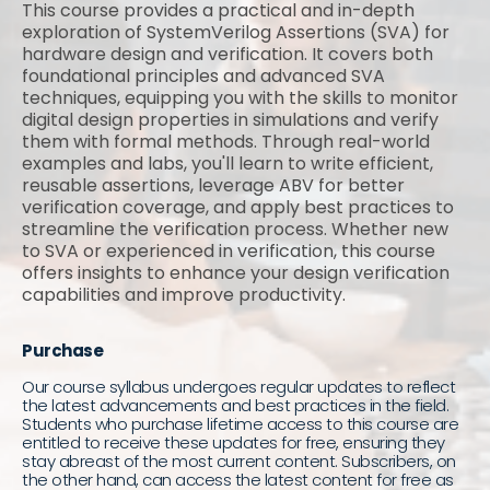
This course provides a practical and in-depth
exploration of SystemVerilog Assertions (SVA) for
hardware design and verification. It covers both
foundational principles and advanced SVA
techniques, equipping you with the skills to monitor
digital design properties in simulations and verify
them with formal methods. Through real-world
examples and labs, you'll learn to write efficient,
reusable assertions, leverage ABV for better
verification coverage, and apply best practices to
streamline the verification process. Whether new
to SVA or experienced in verification, this course
offers insights to enhance your design verification
capabilities and improve productivity.
Purchase
Our course syllabus undergoes regular updates to reflect
the latest advancements and best practices in the field.
Students who purchase lifetime access to this course are
entitled to receive these updates for free, ensuring they
stay abreast of the most current content. Subscribers, on
the other hand, can access the latest content for free as