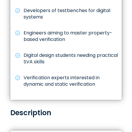
Developers of testbenches for digital
systems
Engineers aiming to master property-
based verification
Digital design students needing practical
SVA skills
Verification experts interested in
dynamic and static verification
Description