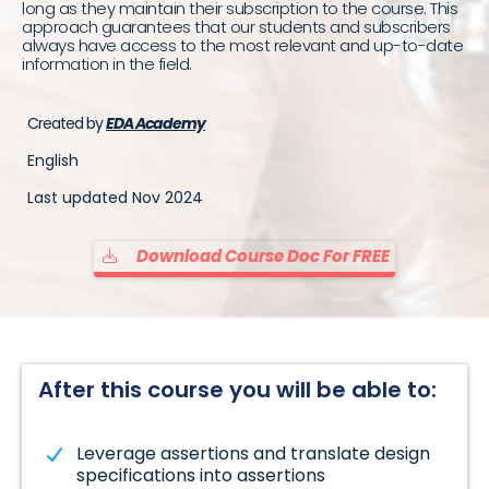
long as they maintain their subscription to the course. This
approach guarantees that our students and subscribers
always have access to the most relevant and up-to-date
information in the field.
Created by
EDA Academy
English
Last updated Nov 2024
Download Course Doc For FREE
After this course you will be able to:
Leverage assertions and translate design
specifications into assertions