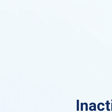
Inact