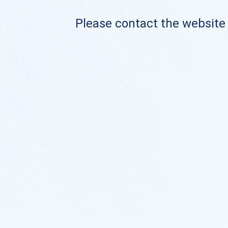
Please contact the website o