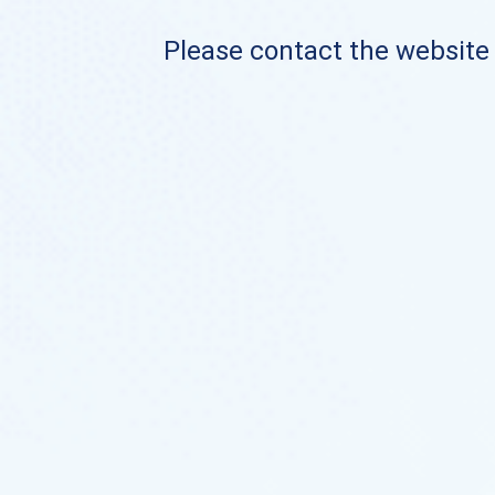
Please contact the website o