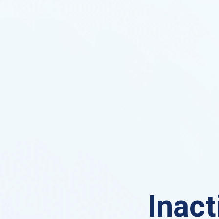
Inact